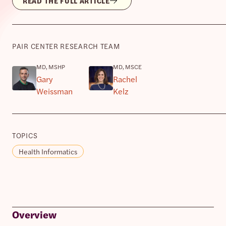
READ THE FULL ARTICLE
PAIR CENTER RESEARCH TEAM
MD, MSHP
MD, MSCE
Gary
Rachel
Weissman
Kelz
TOPICS
Health Informatics
Overview