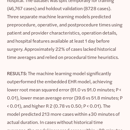
hospital. The dataset was split temporally for training
(46,767 cases) and holdout validation (8728 cases).
Three separate machine learning models predicted
preprocedure, operative, and postprocedure times using
patient and provider characteristics, operation details,
and hospital features available at least 1 day before
surgery. Approximately 22% of cases lacked historical
time averages and relied on procedural time heuristics.
RESULTS:
The machine learning model significantly
outperformed the embedded EHR model, achieving
lower root mean squared error (61.0 vs 91.0 minutes; P <
0.01), lower mean average error (39.6 vs 51.8 minutes; P
< 0.01), and higher R 2 (0.78 vs 0.50; P < 0.01). The
model predicted 213 more cases within ±30 minutes of
actual duration. In cases without historical time