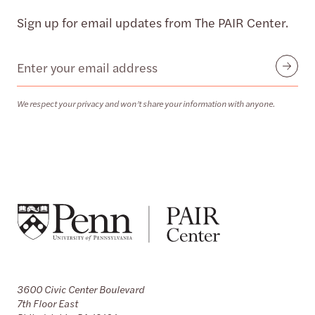
Sign up for email updates from The PAIR Center.
Email
Submit
We respect your privacy and won’t share your information with anyone.
3600 Civic Center Boulevard
7th Floor East