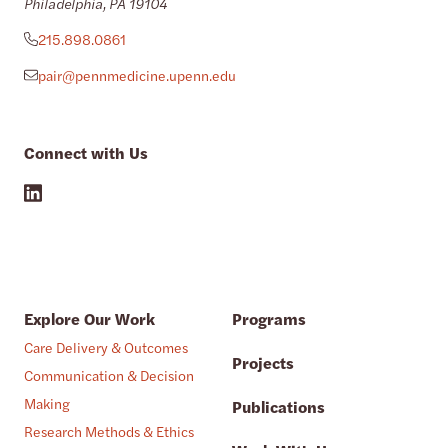
Philadelphia, PA 19104
215.898.0861
pair@pennmedicine.upenn.edu
Connect with Us
Explore Our Work
Programs
Care Delivery & Outcomes
Projects
Communication & Decision
Making
Publications
Research Methods & Ethics