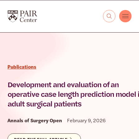
Skip to content
The PAIR Center
Publications
Development and evaluation of an
operative case length prediction model 
adult surgical patients
Annals of Surgery Open
February 9, 2026