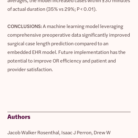
averages, the model increased cases within ±30 minutes
of actual duration (35% vs 29%; P < 0.01).
CONCLUSIONS:
A machine learning model leveraging
comprehensive preoperative data significantly improved
surgical case length prediction compared to an
embedded EHR model. Future implementation has the
potential to improve OR efficiency and patient and
provider satisfaction.
Authors
Jacob Walker Rosenthal, Isaac J Perron, Drew W