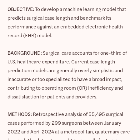
OBJECTIVE:
To develop a machine learning model that
predicts surgical case length and benchmark its
performance against an embedded electronic health
record (EHR) model.
BACKGROUND:
Surgical care accounts for one-third of
U.S. healthcare expenditure. Current case length
prediction models are generally overly simplistic and
inaccurate or too specialized to have a broad impact,
contributing to operating room (OR) inefficiency and
dissatisfaction for patients and providers.
METHODS:
Retrospective analysis of 55,495 surgical
cases performed by 299 surgeons between January
2022 and April 2024 at a metropolitan, quaternary care