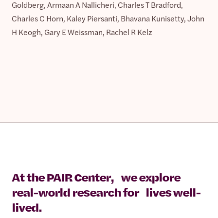
Goldberg, Armaan A Nallicheri, Charles T Bradford,
Charles C Horn, Kaley Piersanti, Bhavana Kunisetty, John
H Keogh, Gary E Weissman, Rachel R Kelz
At the PAIR Center, we explore
real-world research for lives well-
lived.