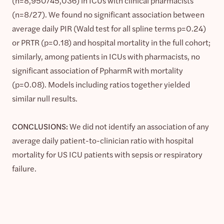
(n=8,950/45,036) in ICUs with clinical pharmacists
(n=8/27). We found no significant association between
average daily PIR (Wald test for all spline terms p=0.24)
or PRTR (p=0.18) and hospital mortality in the full cohort;
similarly, among patients in ICUs with pharmacists, no
significant association of PpharmR with mortality
(p=0.08). Models including ratios together yielded
similar null results.
CONCLUSIONS:
We did not identify an association of any
average daily patient-to-clinician ratio with hospital
mortality for US ICU patients with sepsis or respiratory
failure.