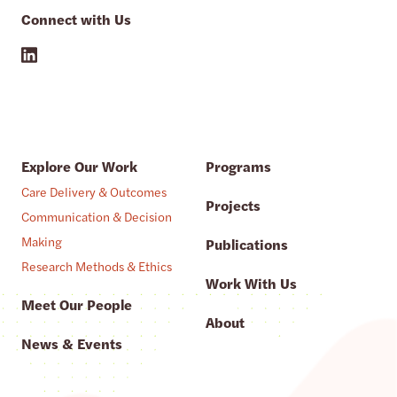
Connect with Us
Explore Our Work
Programs
Care Delivery & Outcomes
Projects
Communication & Decision
Making
Publications
Research Methods & Ethics
Work With Us
Meet Our People
About
News & Events