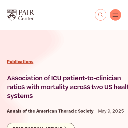
Skip to content
The PAIR Center
Publications
Association of ICU patient-to-clinician
ratios with mortality across two US heal
systems
Annals of the American Thoracic Society
May 9, 2025