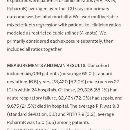
exposures were patient-to-clinician ratios (PIR, PRTR,
PpharmR) averaged over the ICU stay; our primary
outcome was hospital mortality. We used multivariable
mixed effects regression with patient-to-clinician ratios
modeled as restricted cubic splines (4 knots). We
primarily considered each exposure separately, then
included all ratios together.
MEASUREMENTS AND MAIN RESULTS:
Our cohort
included 45,036 patients (mean age 66.0 [standard
deviation: 16.6] years, 23,420 [52.0%] male) across 27
ICUs within 24 hospitals. Of these, 29,326 (65.1%) had
acute respiratory failure, 32,434 (72.0%) had sepsis, and
9,675 (21.5%) died in hospital. The average PIR was 9.3
(standard deviation, 3.6) and PRTR 7.9 (3.2); average
PpharmR was 15.0 (5.5) among patients