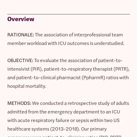
Overview
RATIONALE:
The association of interprofessional team
member workload with ICU outcomes is understudied.
OBJECTIVE:
To evaluate the association of patient-to-
intensivist (PIR), patient-to-respiratory therapist (PRTR),
and patient-to-clinical pharmacist (PpharmR) ratios with
hospital mortality.
METHODS:
We conducted a retrospective study of adults
admitted from the emergency department to an ICU
with acute respiratory failure or sepsis within two US
healthcare systems (2013-2018). Our primary