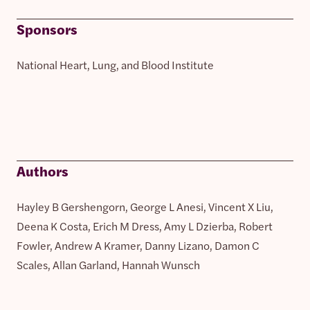
Sponsors
National Heart, Lung, and Blood Institute
Authors
Hayley B Gershengorn, George L Anesi, Vincent X Liu,
Deena K Costa, Erich M Dress, Amy L Dzierba, Robert
Fowler, Andrew A Kramer, Danny Lizano, Damon C
Scales, Allan Garland, Hannah Wunsch