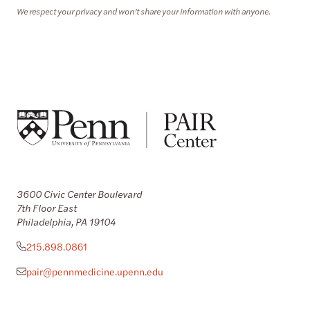
We respect your privacy and won’t share your information with anyone.
3600 Civic Center Boulevard
7th Floor East
Philadelphia, PA 19104
215.898.0861
pair@pennmedicine.upenn.edu