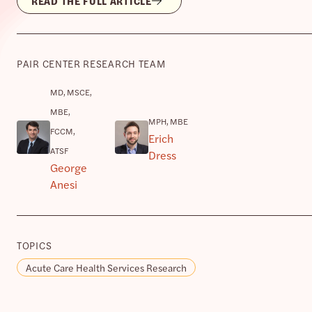
READ THE FULL ARTICLE
PAIR CENTER RESEARCH TEAM
MD, MSCE,
MBE,
MPH, MBE
FCCM,
Erich
ATSF
Dress
George
Anesi
TOPICS
Acute Care Health Services Research