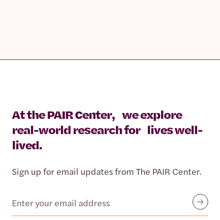
At the PAIR Center, we explore
real-world research for lives well-
lived.
Sign up for email updates from The PAIR Center.
Email
Submit