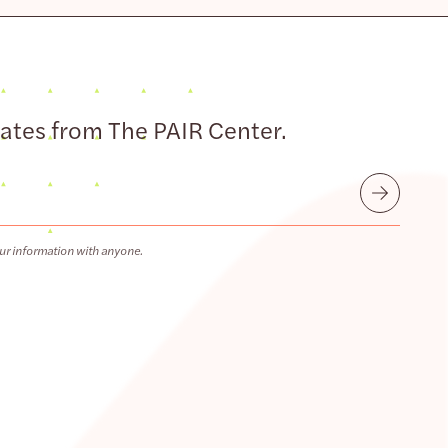
dates from The PAIR Center.
Submit
ur information with anyone.