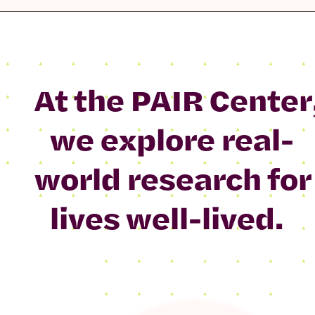
At the PAIR Center
we explore real-
world research for
lives well-lived.