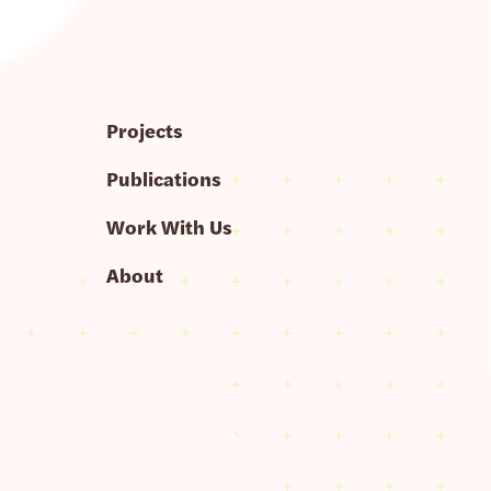
Projects
Publications
Work With Us
About