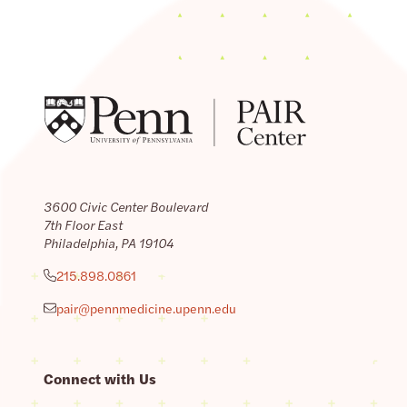
3600 Civic Center Boulevard
7th Floor East
Philadelphia, PA 19104
215.898.0861
pair@pennmedicine.upenn.edu
Connect with Us