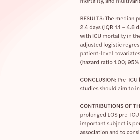
mortality, and multivar
RESULTS:
The median pre
2.4 days (IQR 1.1 – 4.8
with ICU mortality in th
adjusted logistic regre
patient-level covariate
(hazard ratio 1.00; 95% 
CONCLUSION:
Pre-ICU h
studies should aim to i
CONTRIBUTIONS OF TH
prolonged LOS pre-ICU a
important subject is pe
association and to cons