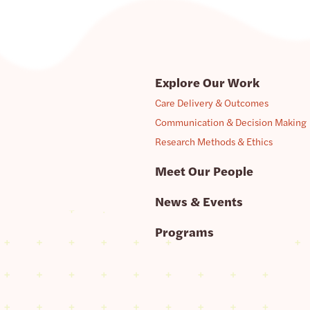
Explore Our Work
Care Delivery & Outcomes
Communication & Decision Making
Research Methods & Ethics
Meet Our People
News & Events
Programs