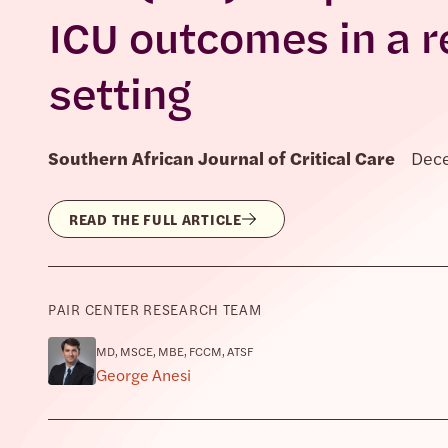
ICU outcomes in a r
setting
Southern African Journal of Critical Care
Dec
READ THE FULL ARTICLE
PAIR CENTER RESEARCH TEAM
MD, MSCE, MBE, FCCM, ATSF
George Anesi