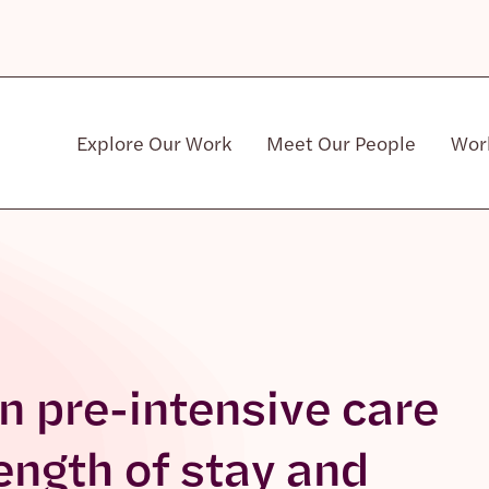
Explore Our Work
Meet Our People
Wor
Community & Patient Stakeholders
n pre-intensive care
length of stay and