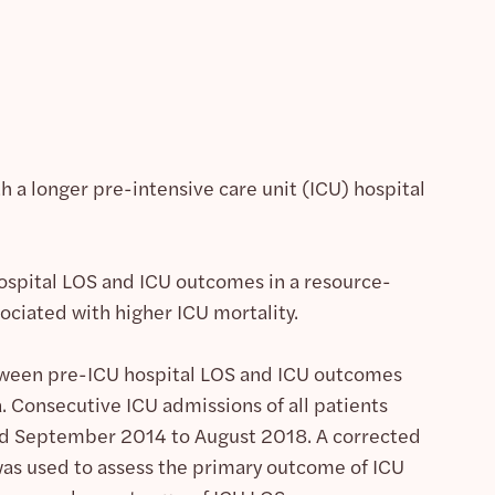
 a longer pre-intensive care unit (ICU) hospital
spital LOS and ICU outcomes in a resource-
ociated with higher ICU mortality.
etween pre-ICU hospital LOS and ICU outcomes
. Consecutive ICU admissions of all patients
iod September 2014 to August 2018. A corrected
 was used to assess the primary outcome of ICU