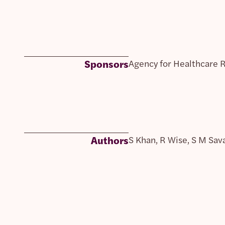
Sponsors
Agency for Healthcare 
Authors
S Khan, R Wise, S M Sav