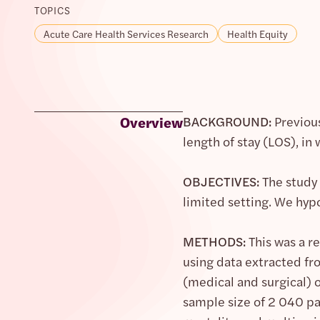
TOPICS
Acute Care Health Services Research
Health Equity
Overview
BACKGROUND:
Previous
length of stay (LOS), in
OBJECTIVES:
The study 
limited setting. We hyp
METHODS:
This was a r
using data extracted fro
(medical and surgical) 
sample size of 2 040 pa