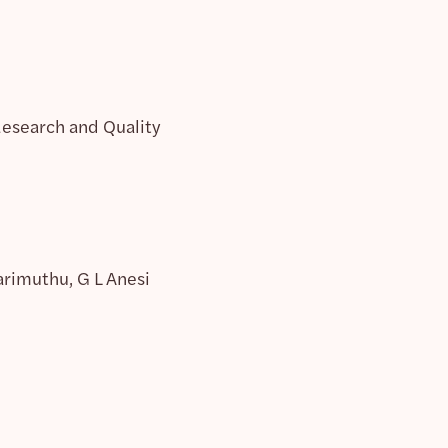
Research and Quality
arimuthu, G L Anesi