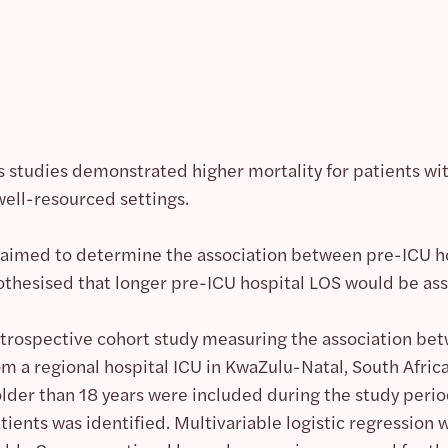
 studies demonstrated higher mortality for patients with
 well-resourced settings.
aimed to determine the association between pre-ICU ho
othesised that longer pre-ICU hospital LOS would be ass
etrospective cohort study measuring the association b
m a regional hospital ICU in KwaZulu-Natal, South Africa
older than 18 years were included during the study per
tients was identified. Multivariable logistic regression