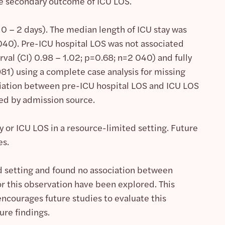
he secondary outcome of ICU LOS.
0 – 2 days). The median length of ICU stay was
040). Pre-ICU hospital LOS was not associated
val (CI) 0.98 – 1.02; p=0.68; n=2 040) and fully
81) using a complete case analysis for missing
ociation between pre-ICU hospital LOS and ICU LOS
ied by admission source.
 or ICU LOS in a resource-limited setting. Future
es.
d setting and found no association between
r this observation have been explored. This
encourages future studies to evaluate this
ure findings.