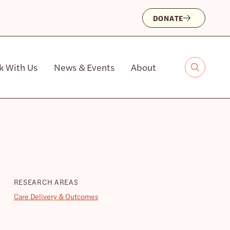
DONATE
k With Us
News & Events
About
RESEARCH AREAS
Care Delivery & Outcomes