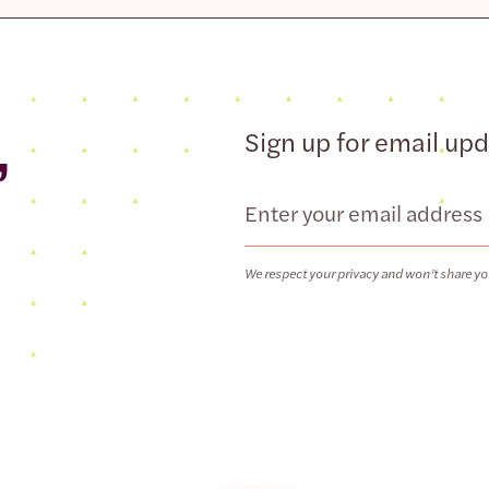
,
Sign up for email up
Email
We respect your privacy and won’t share yo