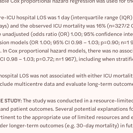
iable Cox proportional hazard regression was used for t
-ICU hospital LOS was 1 day (interquartile range (IQR) 
 days) and the observed ICU mortality was 16% (n=327/2 
e unadjusted (odds ratio (OR) 1.00; 95% confidence inter
ssion models (OR 1.00; 95% CI 0.98 – 1.03; p=0.90; n=1 9
s. In Cox proportional hazard models, there was no ass
CI 0.98 – 1.03; p=0.72; n=1 967), including when stratif
ospital LOS was not associated with either ICU mortality
nclude multicentre data and evaluate long-term outcom
E STUDY:
The study was conducted in a resource-limite
nd patient outcomes. Several potential explanations fo
rtinent to the appropriate use of limited resources and 
ider longer-term outcomes (e.g. 30-day mortality) in fut