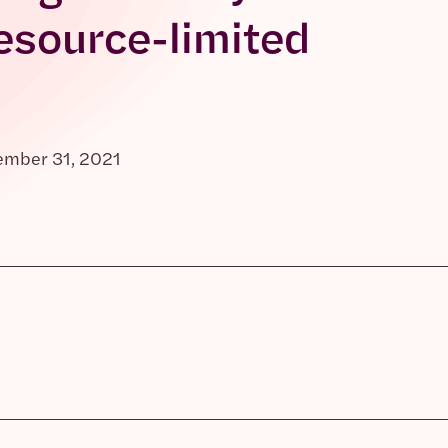
esource-limited
ember 31, 2021