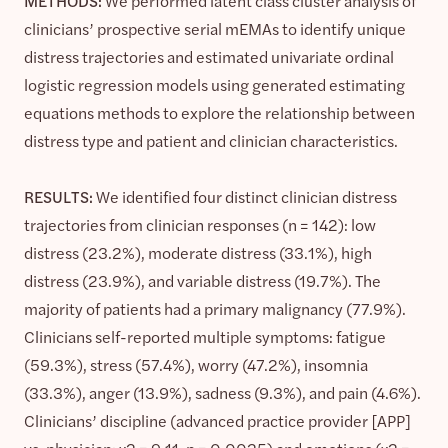
METHODS:
We performed latent class cluster analysis of
clinicians’ prospective serial mEMAs to identify unique
distress trajectories and estimated univariate ordinal
logistic regression models using generated estimating
equations methods to explore the relationship between
distress type and patient and clinician characteristics.
RESULTS:
We identified four distinct clinician distress
trajectories from clinician responses (n = 142): low
distress (23.2%), moderate distress (33.1%), high
distress (23.9%), and variable distress (19.7%). The
majority of patients had a primary malignancy (77.9%).
Clinicians self-reported multiple symptoms: fatigue
(59.3%), stress (57.4%), worry (47.2%), insomnia
(33.3%), anger (13.9%), sadness (9.3%), and pain (4.6%).
Clinicians’ discipline (advanced practice provider [APP]