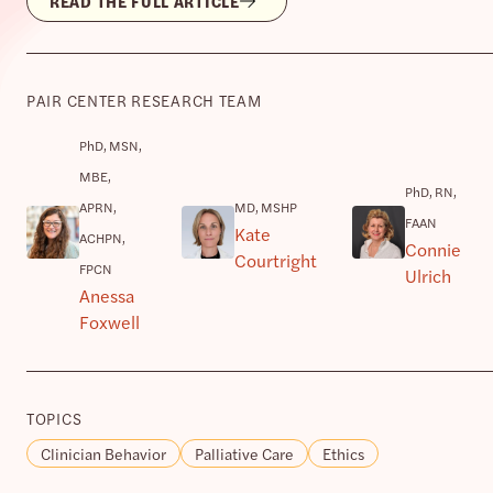
READ THE FULL ARTICLE
PAIR CENTER RESEARCH TEAM
PhD, MSN,
MBE,
PhD, RN,
APRN,
MD, MSHP
FAAN
Kate
ACHPN,
Connie
Courtright
FPCN
Ulrich
Anessa
Foxwell
TOPICS
Clinician Behavior
Palliative Care
Ethics