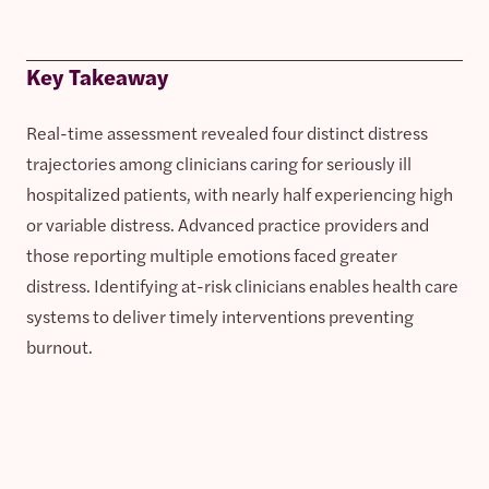
Key Takeaway
Real-time assessment revealed four distinct distress
trajectories among clinicians caring for seriously ill
hospitalized patients, with nearly half experiencing high
or variable distress. Advanced practice providers and
those reporting multiple emotions faced greater
distress. Identifying at-risk clinicians enables health care
systems to deliver timely interventions preventing
burnout.