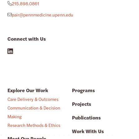
215.898.0861
pair@pennmedicine.upenn.edu
Connect with Us
Explore Our Work
Programs
Care Delivery & Outcomes
Projects
Communication & Decision
Making
Publications
Research Methods & Ethics
Work With Us
Meet Our People