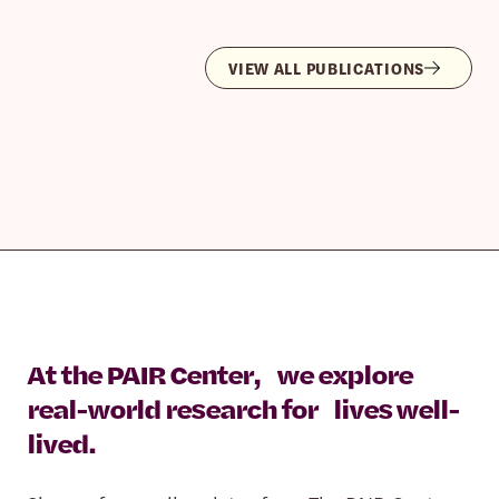
VIEW ALL PUBLICATIONS
At the PAIR Center, we explore
real-world research for lives well-
lived.