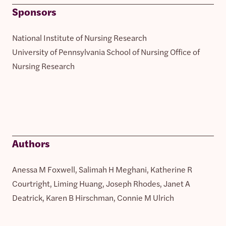
Sponsors
National Institute of Nursing Research
University of Pennsylvania School of Nursing Office of
Nursing Research
Authors
Anessa M Foxwell, Salimah H Meghani, Katherine R
Courtright, Liming Huang, Joseph Rhodes, Janet A
Deatrick, Karen B Hirschman, Connie M Ulrich