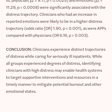
vs. physician; χ2 = 9.11, p = 0.0025) and emotions (χ2 =
11.29, p = 0.0008) were significantly associated with the
distress trajectory. Clinicians who had an increase in
reported emotions were likely to be in a higher distress
trajectory (odds ratio [OR] 1.90, p = 0.001), as were APPs
compared with physicians (OR 6.16, p = 0.003).
CONCLUSION:
Clinicians experience distinct trajectories
of distress while caring for seriously ill inpatients. While
all groups experienced degrees of distress, identifying
clinicians with high distress may enable health systems
to target supportive interventions and resources in a
timely manner to mitigate potential burnout and other
emotional states.