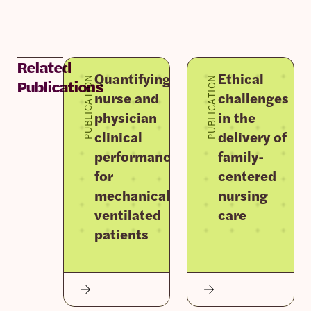
Related
Quantifying
Ethical
PUBLICATION
PUBLICATION
Publications
nurse and
challenges
physician
in the
clinical
delivery of
performance
family-
for
centered
mechanically
nursing
ventilated
care
patients