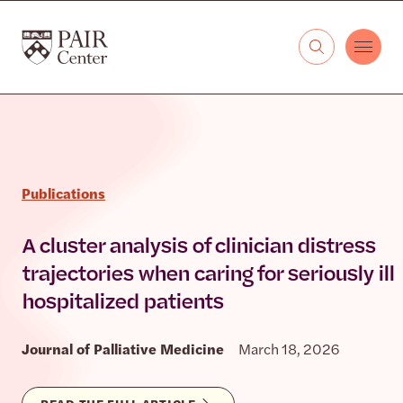
Skip to content
The PAIR Center
Publications
A cluster analysis of clinician distress
trajectories when caring for seriously ill
hospitalized patients
Journal of Palliative Medicine
March 18, 2026