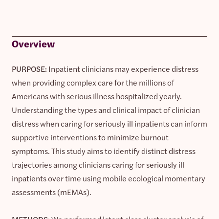
Overview
PURPOSE:
Inpatient clinicians may experience distress
when providing complex care for the millions of
Americans with serious illness hospitalized yearly.
Understanding the types and clinical impact of clinician
distress when caring for seriously ill inpatients can inform
supportive interventions to minimize burnout
symptoms. This study aims to identify distinct distress
trajectories among clinicians caring for seriously ill
inpatients over time using mobile ecological momentary
assessments (mEMAs).