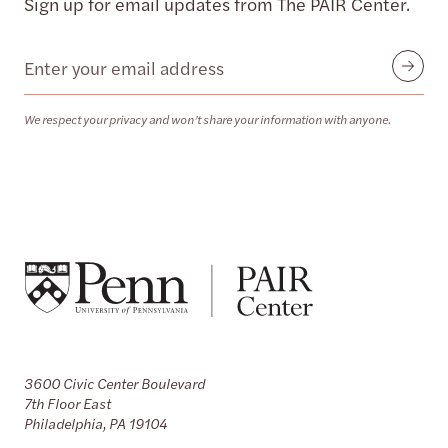
Sign up for email updates from The PAIR Center.
Email
Submit
We respect your privacy and won’t share your information with anyone.
3600 Civic Center Boulevard
7th Floor East
Philadelphia, PA 19104