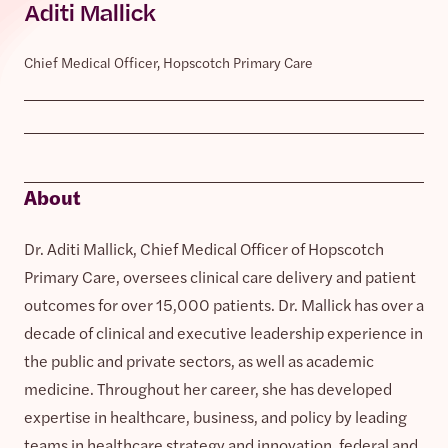
Aditi Mallick
Chief Medical Officer, Hopscotch Primary Care
About
Dr. Aditi Mallick, Chief Medical Officer of Hopscotch
Primary Care, oversees clinical care delivery and patient
outcomes for over 15,000 patients. Dr. Mallick has over a
decade of clinical and executive leadership experience in
the public and private sectors, as well as academic
medicine. Throughout her career, she has developed
expertise in healthcare, business, and policy by leading
teams in healthcare strategy and innovation, federal and