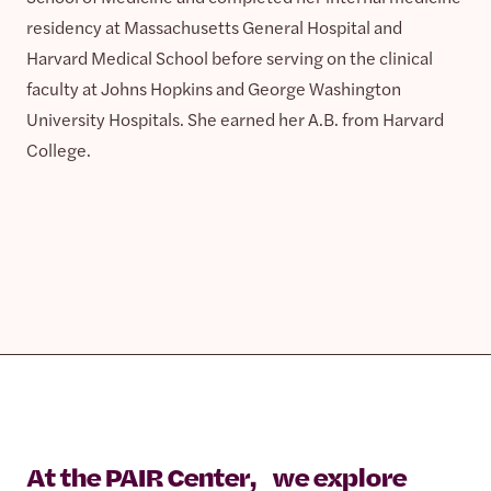
residency at Massachusetts General Hospital and
Harvard Medical School before serving on the clinical
faculty at Johns Hopkins and George Washington
University Hospitals. She earned her A.B. from Harvard
College.
At the PAIR Center, we explore