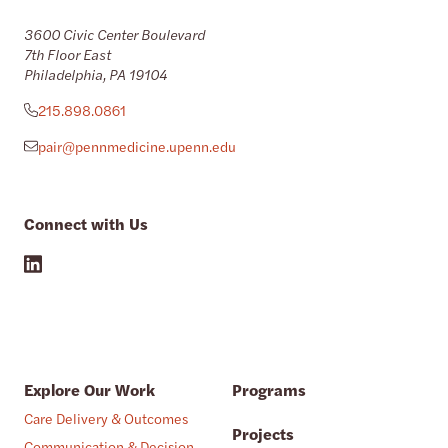
3600 Civic Center Boulevard
7th Floor East
Philadelphia, PA 19104
215.898.0861
pair@pennmedicine.upenn.edu
Connect with Us
Explore Our Work
Programs
Care Delivery & Outcomes
Projects
Communication & Decision