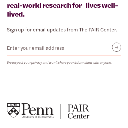
real-world research for lives well-
lived.
Sign up for email updates from The PAIR Center.
Email
Submit
We respect your privacy and won’t share your information with anyone.