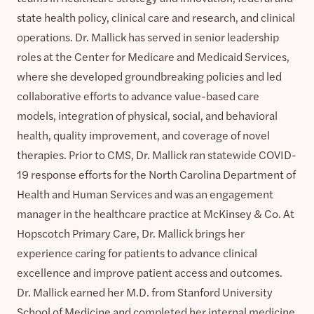
state health policy, clinical care and research, and clinical
operations. Dr. Mallick has served in senior leadership
roles at the Center for Medicare and Medicaid Services,
where she developed groundbreaking policies and led
collaborative efforts to advance value-based care
models, integration of physical, social, and behavioral
health, quality improvement, and coverage of novel
therapies. Prior to CMS, Dr. Mallick ran statewide COVID-
19 response efforts for the North Carolina Department of
Health and Human Services and was an engagement
manager in the healthcare practice at McKinsey & Co. At
Hopscotch Primary Care, Dr. Mallick brings her
experience caring for patients to advance clinical
excellence and improve patient access and outcomes.
Dr. Mallick earned her M.D. from Stanford University
School of Medicine and completed her internal medicine