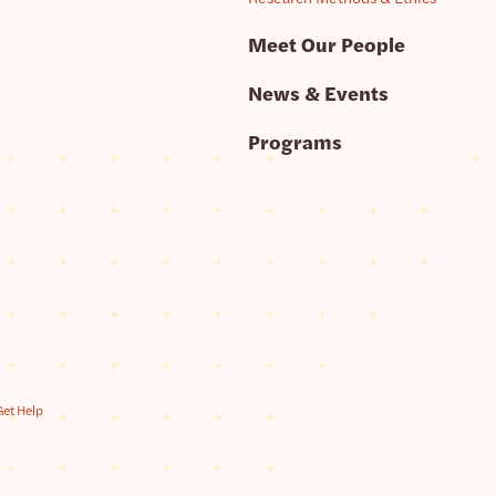
Meet Our People
News & Events
Programs
Get Help