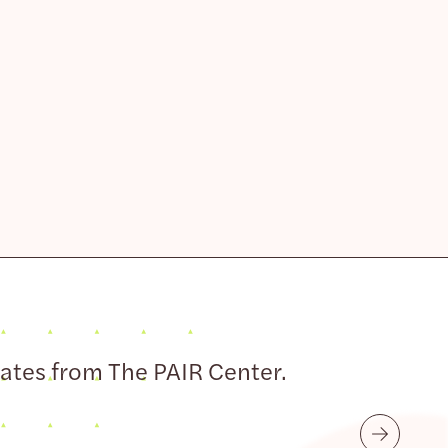
dates from The PAIR Center.
Submit