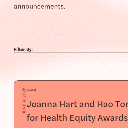
announcements.
Filter By:
Award
JUNE 9, 2026
Joanna Hart and Hao Ton
for Health Equity Award