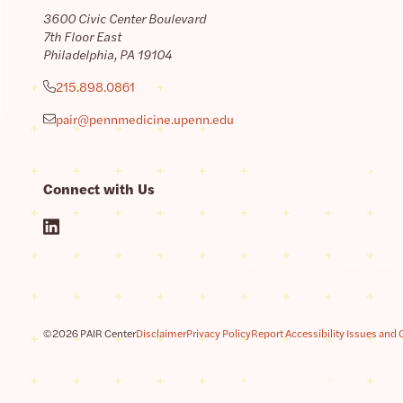
3600 Civic Center Boulevard
7th Floor East
Philadelphia, PA 19104
215.898.0861
pair@pennmedicine.upenn.edu
Connect with Us
©2026 PAIR Center
Disclaimer
Privacy Policy
Report Accessibility Issues and 