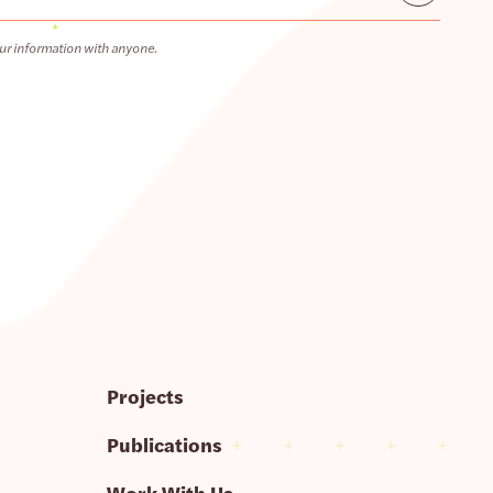
ur information with anyone.
Projects
Publications
Work With Us