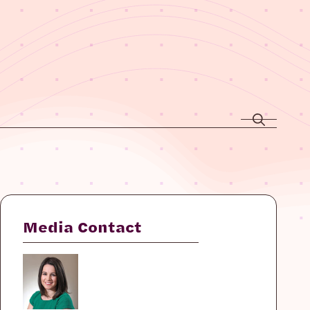
Media Contact