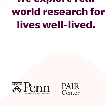
world research for
lives well-lived.