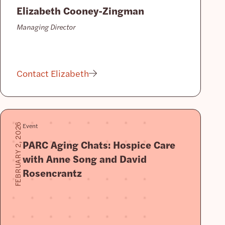
Elizabeth Cooney-Zingman
Managing Director
Contact Elizabeth
Event
FEBRUARY 2, 2026
PARC Aging Chats: Hospice Care
with Anne Song and David
Rosencrantz