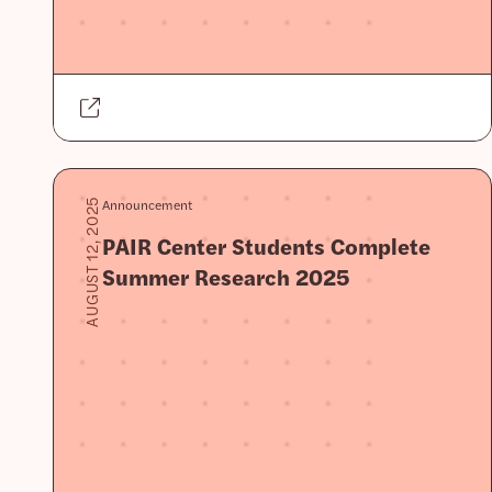
Announcement
AUGUST 12, 2025
PAIR Center Students Complete
Summer Research 2025