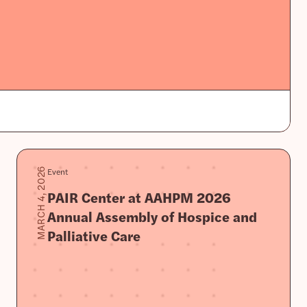
Event
MARCH 4, 2026
PAIR Center at AAHPM 2026
Annual Assembly of Hospice and
Palliative Care