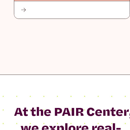
At the PAIR Center
we explore real-