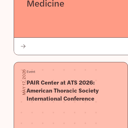
Medicine
Event
MAY 17, 2026
PAIR Center at ATS 2026:
American Thoracic Society
International Conference