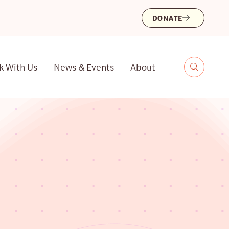
DONATE
k With Us
News & Events
About