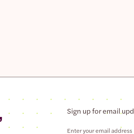
,
Sign up for email up
Email