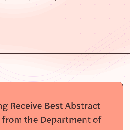
g Receive Best Abstract
s from the Department of