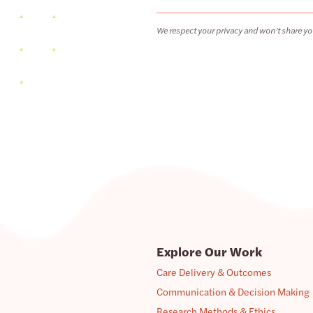
We respect your privacy and won’t share yo
Explore Our Work
Care Delivery & Outcomes
Communication & Decision Making
Research Methods & Ethics