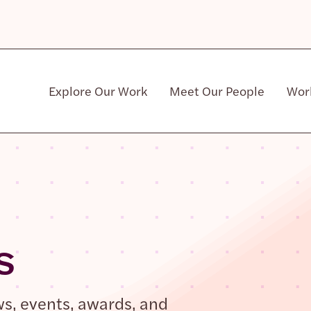
Explore Our Work
Meet Our People
Wor
Community & Patient Stakeholders
s
ws, events, awards, and