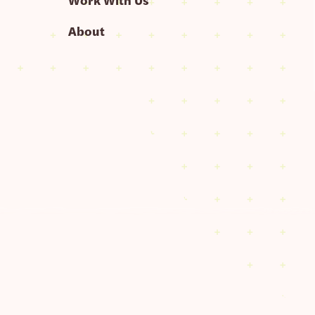
About