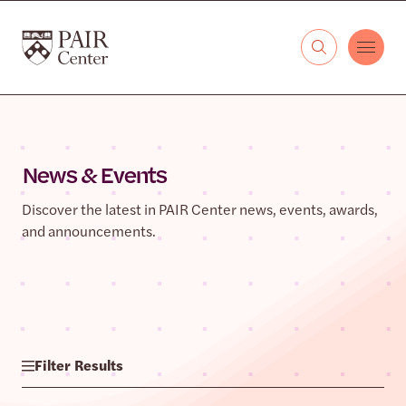
Skip to content
The PAIR Center
News & Events
Discover the latest in PAIR Center news, events, awards,
and announcements.
Filter Results