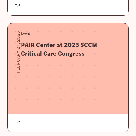
Event
FEBRUARY 24, 2025
PAIR Center at 2025 SCCM
Critical Care Congress