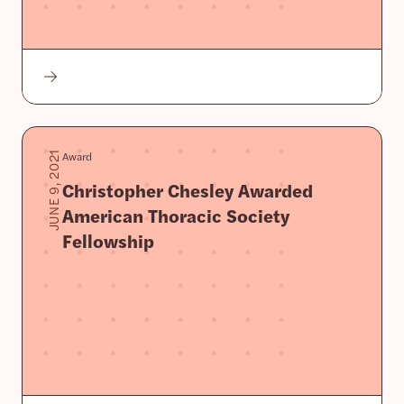
Award
JUNE 9, 2021
Christopher Chesley Awarded
American Thoracic Society
Fellowship