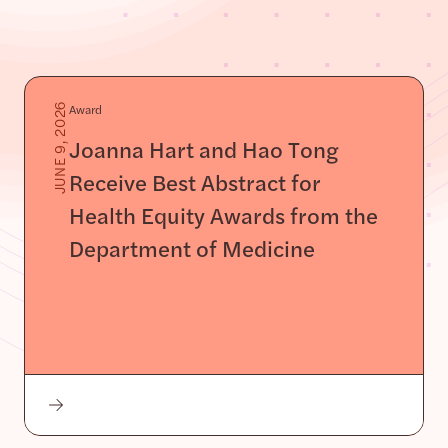
Award
JUNE 9, 2026
Joanna Hart and Hao Tong
Receive Best Abstract for
Health Equity Awards from the
Department of Medicine