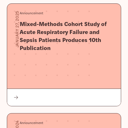
Announcement
JANUARY 27, 2025
Mixed-Methods Cohort Study of
Acute Respiratory Failure and
Sepsis Patients Produces 10th
Publication
Announcement