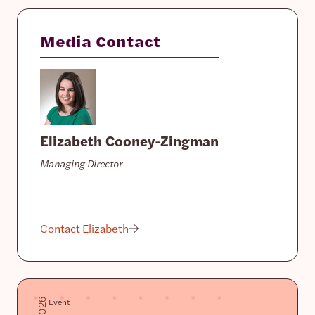
Media Contact
Elizabeth Cooney-Zingman
Managing Director
Contact Elizabeth
Event