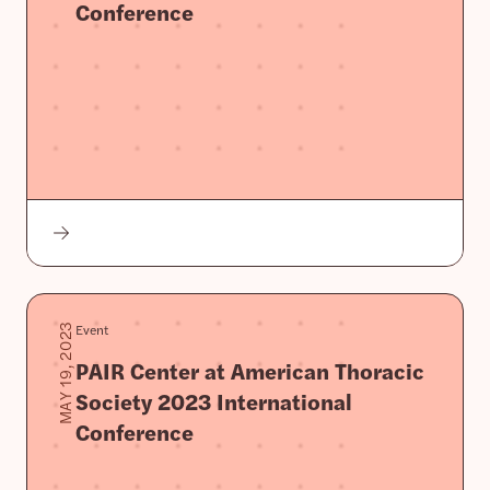
Conference
Event
MAY 19, 2023
PAIR Center at American Thoracic
Society 2023 International
Conference