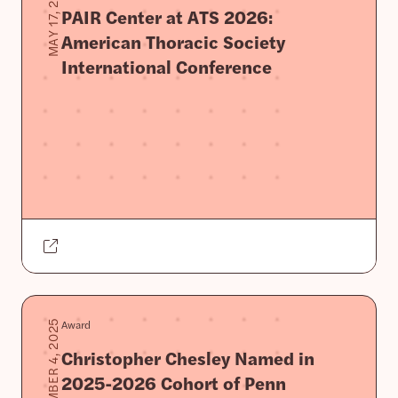
MAY 17, 2026
PAIR Center at ATS 2026:
American Thoracic Society
International Conference
Award
SEPTEMBER 4, 2025
Christopher Chesley Named in
2025-2026 Cohort of Penn