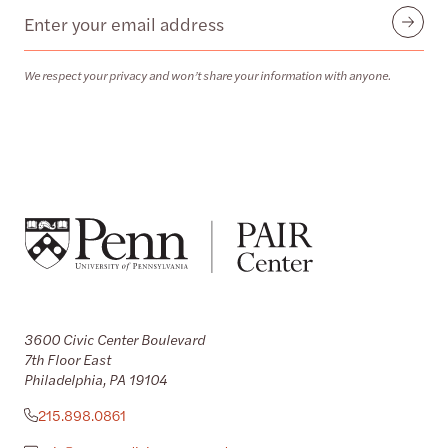
Email
Submit
We respect your privacy and won’t share your information with anyone.
3600 Civic Center Boulevard
7th Floor East
Philadelphia, PA 19104
215.898.0861