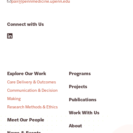
pair@pennmedicine.upenn.edu
Connect with Us
Explore Our Work
Programs
Care Delivery & Outcomes
Projects
Communication & Decision
Making
Publications
Research Methods & Ethics
Work With Us
Meet Our People
About
News & Events