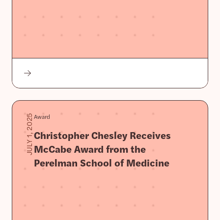
Award
JULY 1, 2025
Christopher Chesley Receives
McCabe Award from the
Perelman School of Medicine