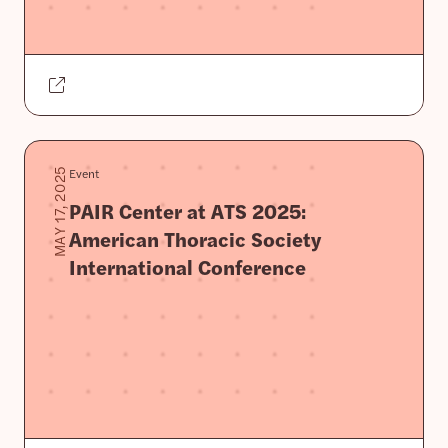
Event
MAY 17, 2025
PAIR Center at ATS 2025:
American Thoracic Society
International Conference