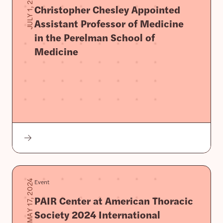
JULY 1, 2024
Christopher Chesley Appointed
Assistant Professor of Medicine
in the Perelman School of
Medicine
Event
MAY 17, 2024
PAIR Center at American Thoracic
Society 2024 International