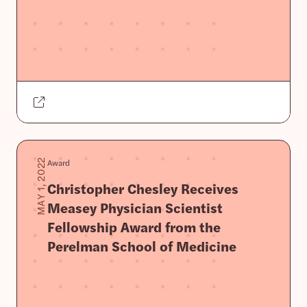
Award
MAY 1, 2022
Christopher Chesley Receives
Measey Physician Scientist
Fellowship Award from the
Perelman School of Medicine