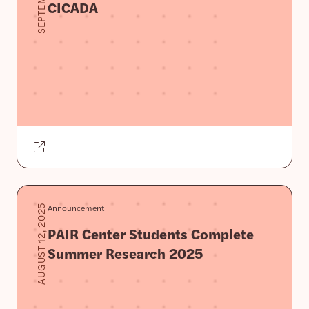
CICADA
Announcement
AUGUST 12, 2025
PAIR Center Students Complete
Summer Research 2025