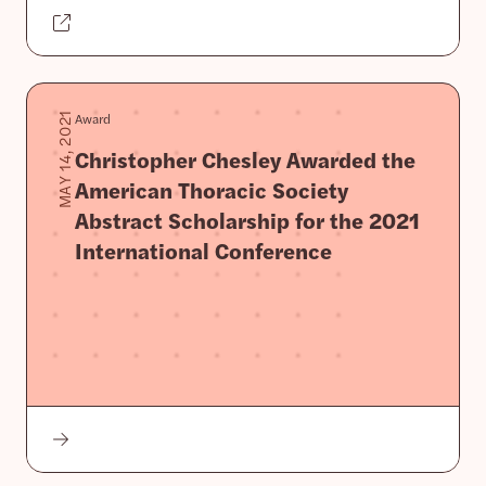
Award
MAY 14, 2021
Christopher Chesley Awarded the
American Thoracic Society
Abstract Scholarship for the 2021
International Conference