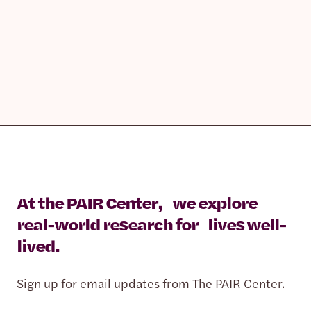
At the PAIR Center, we explore
real-world research for lives well-
lived.
Sign up for email updates from The PAIR Center.