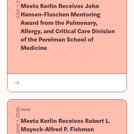
JUNE 1, 2020
Meeta Kerlin Receives John
Hansen-Flaschen Mentoring
Award from the Pulmonary,
Allergy, and Critical Care Division
of the Perelman School of
Medicine
Award
JUNE 1, 2020
Meeta Kerlin Receives Robert L.
Mayock-Alfred P. Fishman