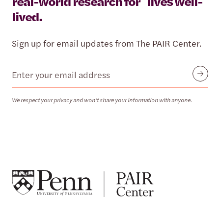
real-world research for lives well-
lived.
Sign up for email updates from The PAIR Center.
Email
Submit
We respect your privacy and won’t share your information with anyone.