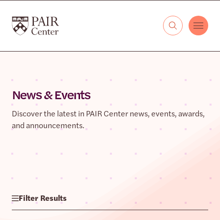
Skip to content
The PAIR Center
News & Events
Discover the latest in PAIR Center news, events, awards,
and announcements.
Filter Results