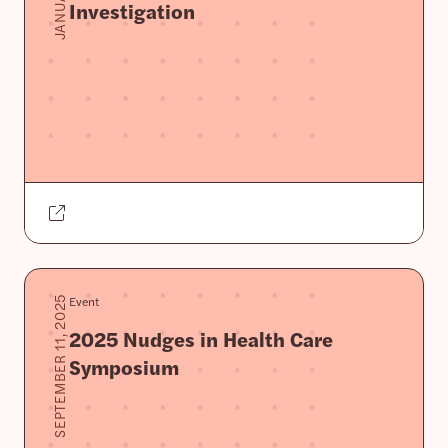
Investigation
Event
SEPTEMBER 11, 2025
2025 Nudges in Health Care
Symposium