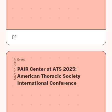
Event
MAY 17, 2025
PAIR Center at ATS 2025:
American Thoracic Society
International Conference