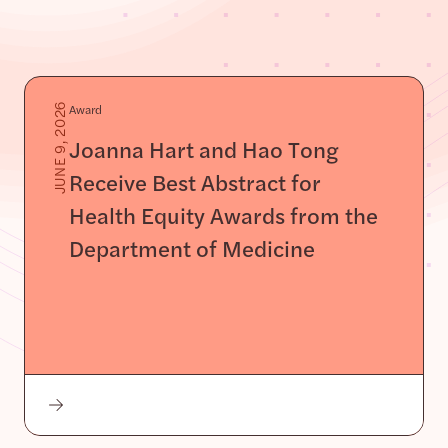
Award
JUNE 9, 2026
Joanna Hart and Hao Tong
Receive Best Abstract for
Health Equity Awards from the
Department of Medicine