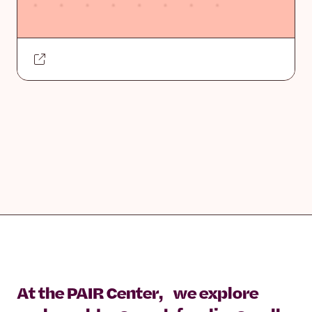
At the PAIR Center, we explore