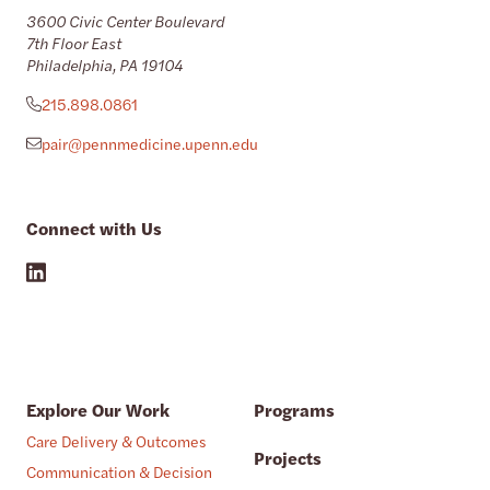
3600 Civic Center Boulevard
7th Floor East
Philadelphia, PA 19104
215.898.0861
pair@pennmedicine.upenn.edu
Connect with Us
Explore Our Work
Programs
Care Delivery & Outcomes
Projects
Communication & Decision