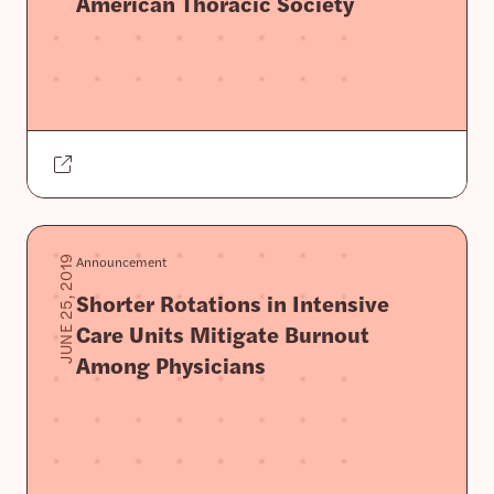
American Thoracic Society
Announcement
JUNE 25, 2019
Shorter Rotations in Intensive
Care Units Mitigate Burnout
Among Physicians