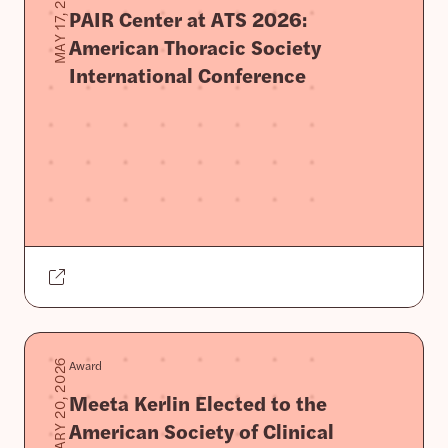
MAY 17, 2026
PAIR Center at ATS 2026:
American Thoracic Society
International Conference
Award
JANUARY 20, 2026
Meeta Kerlin Elected to the
American Society of Clinical