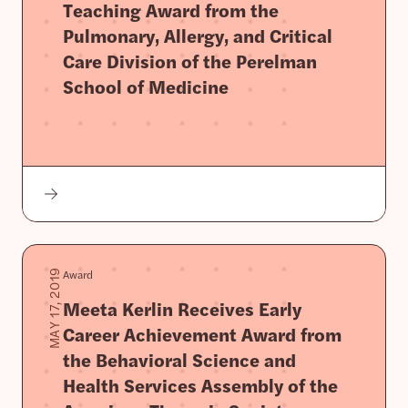
Teaching Award from the
Pulmonary, Allergy, and Critical
Care Division of the Perelman
School of Medicine
Award
MAY 17, 2019
Meeta Kerlin Receives Early
Career Achievement Award from
the Behavioral Science and
Health Services Assembly of the