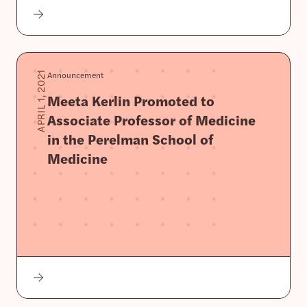
Announcement
APRIL 1, 2021
Meeta Kerlin Promoted to
Associate Professor of Medicine
in the Perelman School of
Medicine