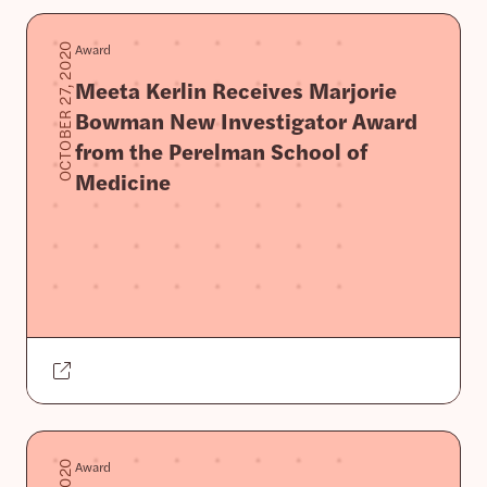
Award
OCTOBER 27, 2020
Meeta Kerlin Receives Marjorie
Bowman New Investigator Award
from the Perelman School of
Medicine
Award