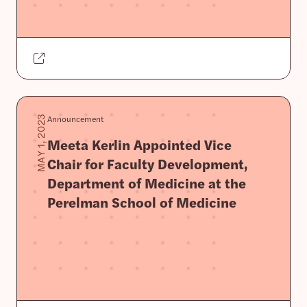
Announcement
MAY 1, 2023
Meeta Kerlin Appointed Vice
Chair for Faculty Development,
Department of Medicine at the
Perelman School of Medicine