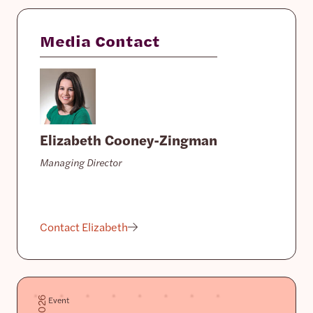
Media Contact
Elizabeth Cooney-Zingman
Managing Director
Contact Elizabeth
Event