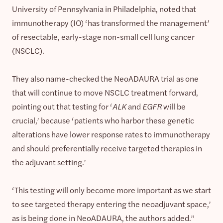
University of Pennsylvania in Philadelphia, noted that
immunotherapy (IO) ‘has transformed the management’
of resectable, early-stage non-small cell lung cancer
(NSCLC).
They also name-checked the NeoADAURA trial as one
that will continue to move NSCLC treatment forward,
pointing out that testing for ‘
ALK
and
EGFR
will be
crucial,’ because ‘patients who harbor these genetic
alterations have lower response rates to immunotherapy
and should preferentially receive targeted therapies in
the adjuvant setting.’
‘This testing will only become more important as we start
to see targeted therapy entering the neoadjuvant space,’
as is being done in NeoADAURA, the authors added.”