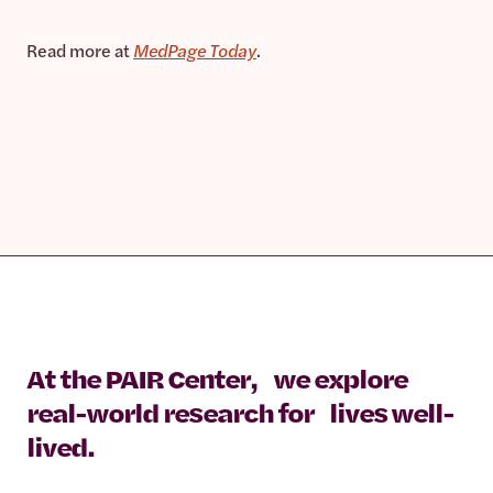
Read more at
MedPage Today
.
At the PAIR Center, we explore
real-world research for lives well-
lived.