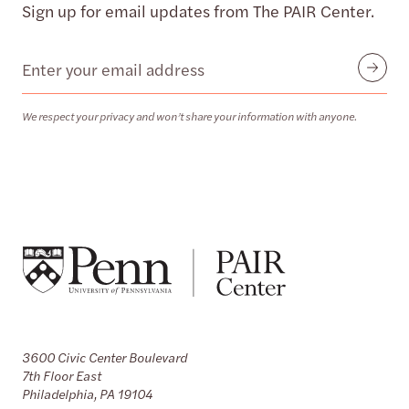
Sign up for email updates from The PAIR Center.
Email
Submit
We respect your privacy and won’t share your information with anyone.
3600 Civic Center Boulevard
7th Floor East
Philadelphia, PA 19104