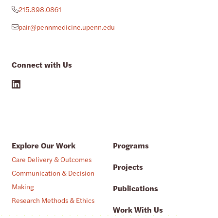
215.898.0861
pair@pennmedicine.upenn.edu
Connect with Us
Explore Our Work
Programs
Care Delivery & Outcomes
Projects
Communication & Decision
Making
Publications
Research Methods & Ethics
Work With Us