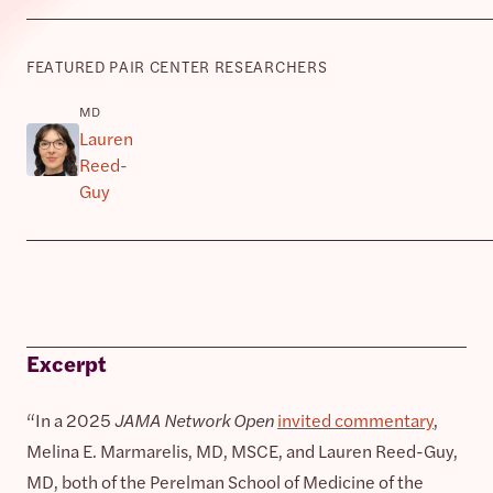
FEATURED PAIR CENTER RESEARCHERS
MD
Lauren
Reed-
Guy
Excerpt
“In a 2025
JAMA Network Open
invited commentary
,
Melina E. Marmarelis, MD, MSCE, and Lauren Reed-Guy,
MD, both of the Perelman School of Medicine of the