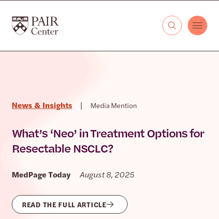
Skip to content
The PAIR Center
News & Insights
|
Media Mention
What’s ‘Neo’ in Treatment Options for
Resectable NSCLC?
MedPage Today
August 8, 2025
READ THE FULL ARTICLE