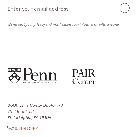
Email
Submit
We respect your privacy and won’t share your information with anyone.
3600 Civic Center Boulevard
7th Floor East
Philadelphia, PA 19104
215.898.0861