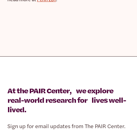
At the PAIR Center, we explore
real-world research for lives well-
lived.
Sign up for email updates from The PAIR Center.