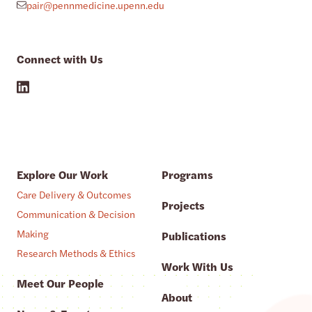
pair@pennmedicine.upenn.edu
Connect with Us
Explore Our Work
Programs
Care Delivery & Outcomes
Projects
Communication & Decision
Making
Publications
Research Methods & Ethics
Work With Us
Meet Our People
About