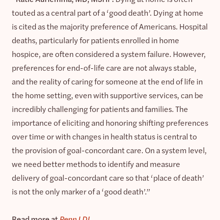
touted as a central part of a ‘good death’. Dying at home
is cited as the majority preference of Americans. Hospital
deaths, particularly for patients enrolled in home
hospice, are often considered a system failure. However,
preferences for end-of-life care are not always stable,
and the reality of caring for someone at the end of life in
the home setting, even with supportive services, can be
incredibly challenging for patients and families. The
importance of eliciting and honoring shifting preferences
over time or with changes in health status is central to
the provision of goal-concordant care. On a system level,
we need better methods to identify and measure
delivery of goal-concordant care so that ‘place of death’
is not the only marker of a ‘good death’.”
Read more at
Penn LDI
.