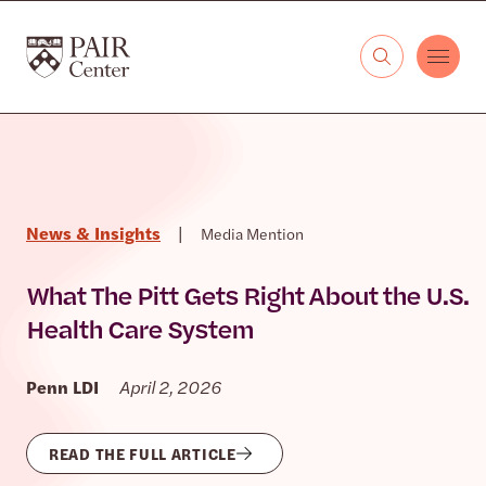
Skip to content
The PAIR Center
News & Insights
|
Media Mention
What The Pitt Gets Right About the U.S.
Health Care System
Penn LDI
April 2, 2026
READ THE FULL ARTICLE