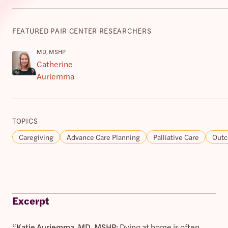
FEATURED PAIR CENTER RESEARCHERS
MD, MSHP
Catherine
Auriemma
TOPICS
Caregiving
Advance Care Planning
Palliative Care
Outc
Excerpt
“
Katie Auriemma, MD, MSHP:
Dying at home is often