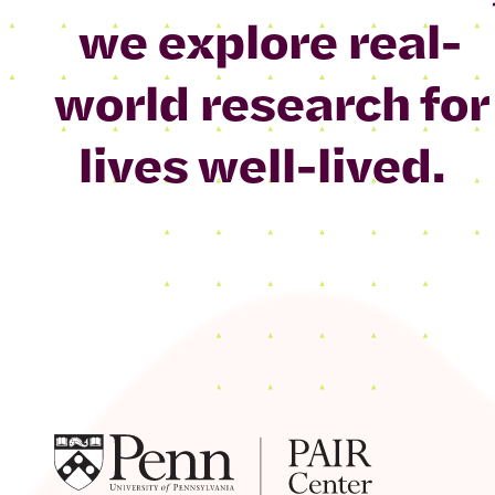
we explore real-
world research for
lives well-lived.