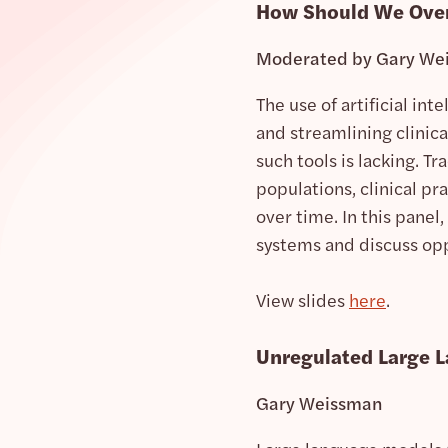
How Should We Overs
Moderated by Gary We
The use of artificial int
and streamlining clinic
such tools is lacking. 
populations, clinical pr
over time. In this panel,
systems and discuss oppo
View slides
here
.
Unregulated Large 
Gary Weissman