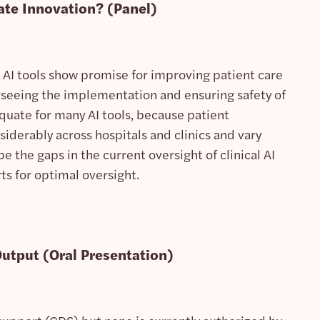
ate Innovation?
(Panel)
ile AI tools show promise for improving patient care
rseeing the implementation and ensuring safety of
equate for many AI tools, because patient
iderably across hospitals and clinics and vary
be the gaps in the current oversight of clinical AI
ts for optimal oversight.
Output
(Oral Presentation)