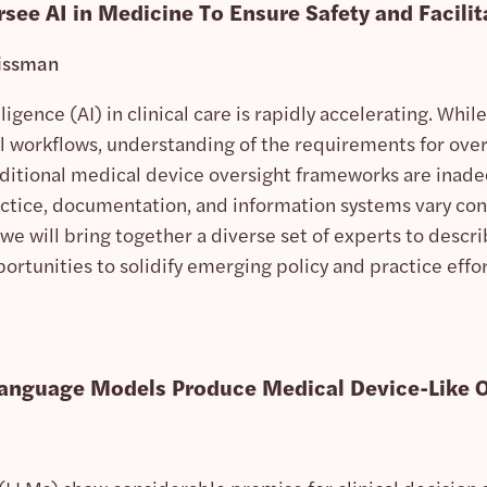
ee AI in Medicine To Ensure Safety and Facilit
issman
elligence (AI) in clinical care is rapidly accelerating. Wh
al workflows, understanding of the requirements for ove
Traditional medical device oversight frameworks are inad
actice, documentation, and information systems vary cons
 we will bring together a diverse set of experts to descri
rtunities to solidify emerging policy and practice effor
Language Models Produce Medical Device-Like 