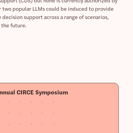
support (CDS) but none is currently authorized by
r two popular LLMs could be induced to provide
decision support across a range of scenarios,
 the future.
Annual CIRCE Symposium