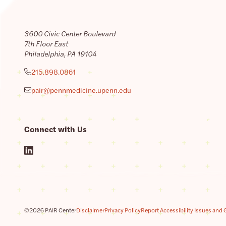
3600 Civic Center Boulevard
7th Floor East
Philadelphia, PA 19104
215.898.0861
pair@pennmedicine.upenn.edu
Connect with Us
©2026 PAIR Center
Disclaimer
Privacy Policy
Report Accessibility Issues and 