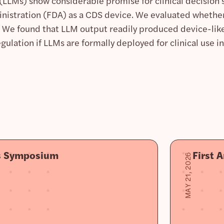
LLMs) show considerable promise for clinical decision 
nistration (FDA) as a CDS device. We evaluated whethe
 We found that LLM output readily produced device-like 
gulation if LLMs are formally deployed for clinical use in
is Symposium
First 
MAY 21, 2026