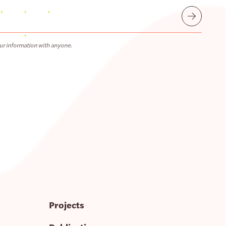
Submit
ur information with anyone.
Projects