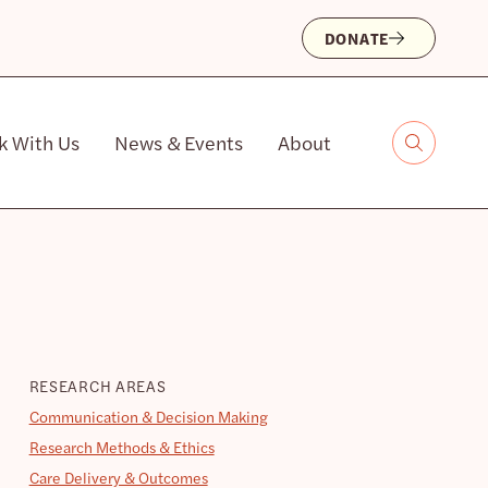
DONATE
k With Us
News & Events
About
RESEARCH AREAS
Communication & Decision Making
Research Methods & Ethics
Care Delivery & Outcomes