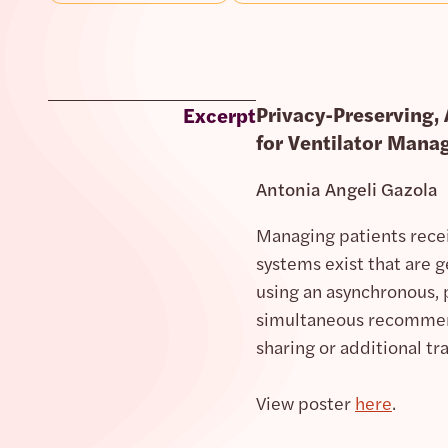
Privacy-Preserving,
Excerpt
for Ventilator Mana
Antonia Angeli Gazola
Managing patients recei
systems exist that are 
using an asynchronous, 
simultaneous recommenda
sharing or additional t
View poster
here
.