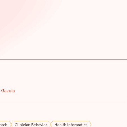
i Gazola
arch
Clinician Behavior
Health Informatics