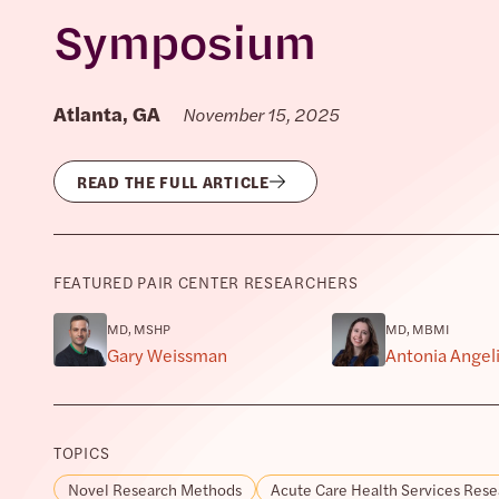
Symposium
Atlanta, GA
November 15, 2025
READ THE FULL ARTICLE
FEATURED PAIR CENTER RESEARCHERS
MD, MSHP
MD, MBMI
Gary Weissman
Antonia Angel
TOPICS
Novel Research Methods
Acute Care Health Services Rese