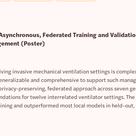
 Asynchronous, Federated Training and Validatio
gement (Poster)
ving invasive mechanical ventilation settings is complex
generalizable and comprehensive to support such manag
privacy-preserving, federated approach across seven ge
tions for twelve interrelated ventilator settings. The
raining and outperformed most local models in held-out, 