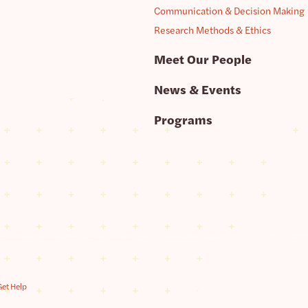
Communication & Decision Making
Research Methods & Ethics
Meet Our People
News & Events
Programs
Get Help