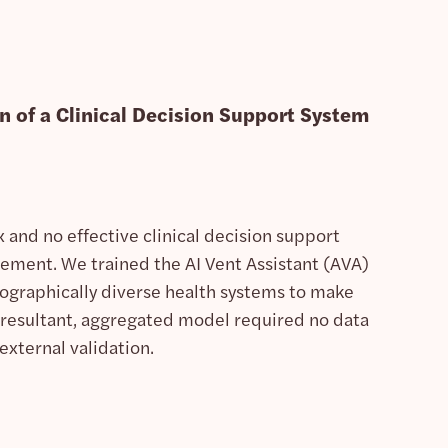
n of a Clinical Decision Support System
 and no effective clinical decision support
ement. We trained the AI Vent Assistant (AVA)
ographically diverse health systems to make
 resultant, aggregated model required no data
external validation.