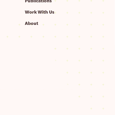
Publications
Work With Us
About