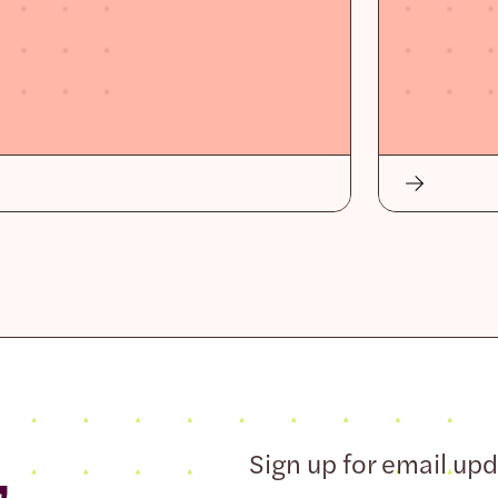
,
Sign up for email up