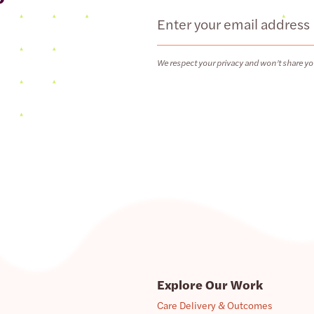
Email
We respect your privacy and won’t share yo
Explore Our Work
Care Delivery & Outcomes