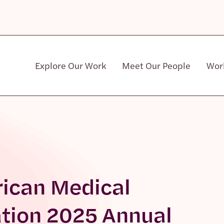
Explore Our Work
Meet Our People
Wor
Community & Patient Stakeholders
rican Medical
ation 2025 Annual