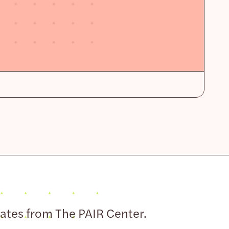
dates from The PAIR Center.