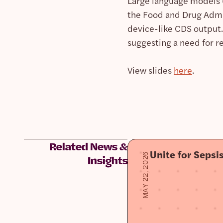
Large language models (
the Food and Drug Admi
device-like CDS output.
suggesting a need for re
View slides
here
.
Related News &
Unite for Seps
MAY 22, 2026
Insights