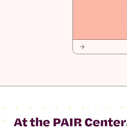
At the PAIR Center