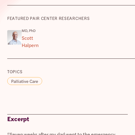
FEATURED PAIR CENTER RESEARCHERS
MD, PhD
Scott
Halpern
TOPICS
Palliative Care
Excerpt
“Seven weeks after my dad went to the emergency