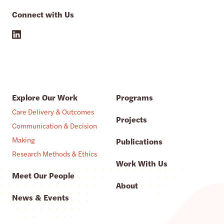
Connect with Us
Explore Our Work
Programs
Care Delivery & Outcomes
Projects
Communication & Decision
Making
Publications
Research Methods & Ethics
Work With Us
Meet Our People
About
News & Events