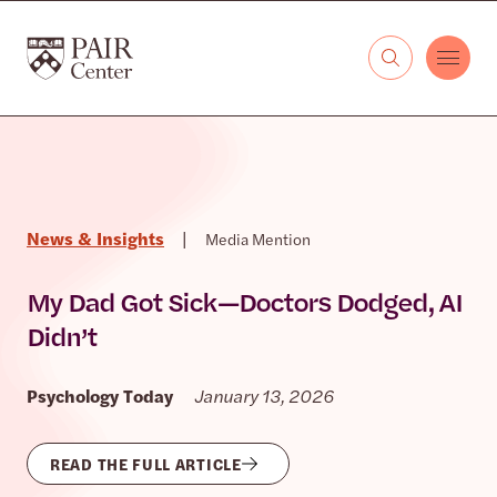
Skip to content
The PAIR Center
News & Insights
|
Media Mention
My Dad Got Sick—Doctors Dodged, AI
Didn’t
Psychology Today
January 13, 2026
READ THE FULL ARTICLE