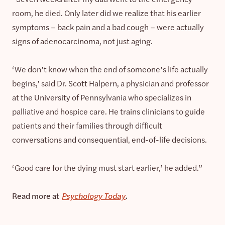
room, he died. Only later did we realize that his earlier
symptoms – back pain and a bad cough – were actually
signs of adenocarcinoma, not just aging.
‘We don’t know when the end of someone’s life actually
begins,’ said Dr. Scott Halpern, a physician and professor
at the University of Pennsylvania who specializes in
palliative and hospice care. He trains clinicians to guide
patients and their families through difficult
conversations and consequential, end-of-life decisions.
‘Good care for the dying must start earlier,’ he added.”
Read more at
Psychology Today
.