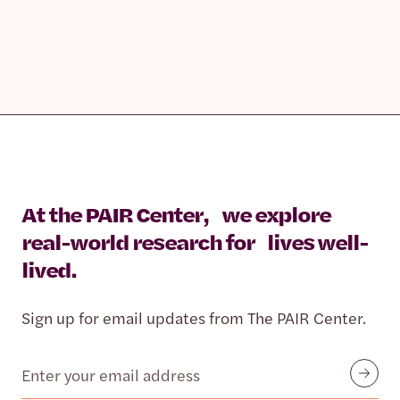
At the PAIR Center, we explore
real-world research for lives well-
lived.
Sign up for email updates from The PAIR Center.
Email
Submit