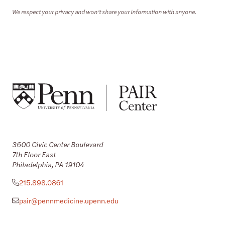
We respect your privacy and won’t share your information with anyone.
3600 Civic Center Boulevard
7th Floor East
Philadelphia, PA 19104
215.898.0861
pair@pennmedicine.upenn.edu