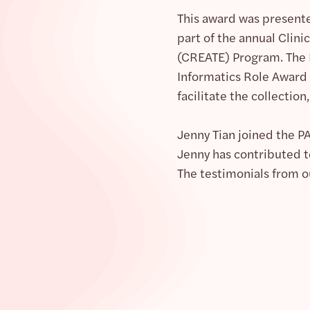
This award was presente
part of the annual Clin
(CREATE) Program. The 
Informatics Role Award 
facilitate the collection,
Jenny Tian joined the 
Jenny has contributed to
The testimonials from o