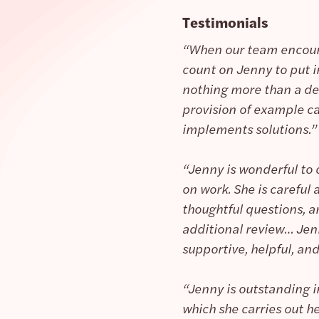
Testimonials
“When our team encoun
count on Jenny to put in
nothing more than a de
provision of example ca
implements solutions.”
“Jenny is wonderful to 
on work. She is careful
thoughtful questions, a
additional review… Jenny
supportive, helpful, and
“Jenny is outstanding i
which she carries out he