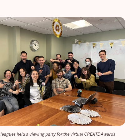
lleagues held a viewing party for the virtual CREATE Awards