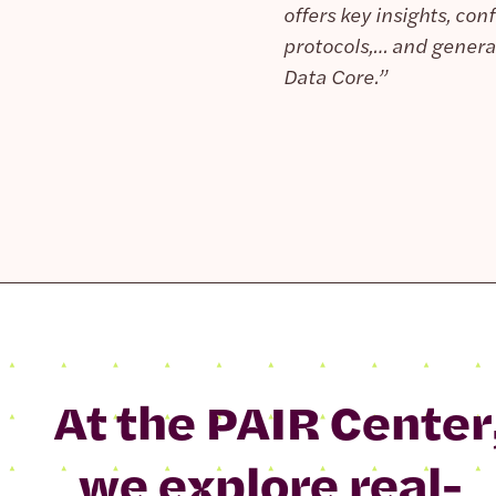
offers key insights, co
protocols,… and general
Data Core.”
At the PAIR Center
we explore real-