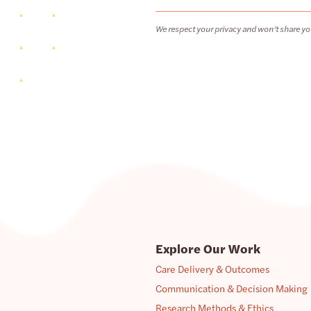
We respect your privacy and won’t share yo
Explore Our Work
Care Delivery & Outcomes
Communication & Decision Making
Research Methods & Ethics