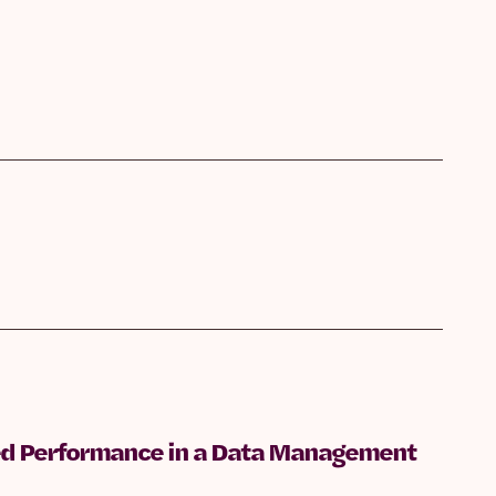
shed Performance in a Data Management