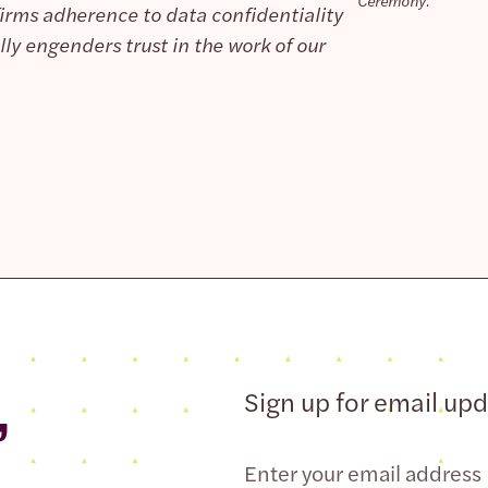
Ceremony.
nfirms adherence to data confidentiality
ly engenders trust in the work of our
,
Sign up for email up
Email