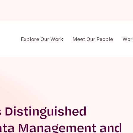
Explore Our Work
Meet Our People
Wor
Community & Patient Stakeholders
 Distinguished
Data Management and