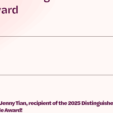
ward
 Jenny Tian, recipient of the 2025 Distingui
le Award!