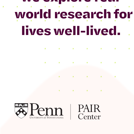
world research for
lives well-lived.