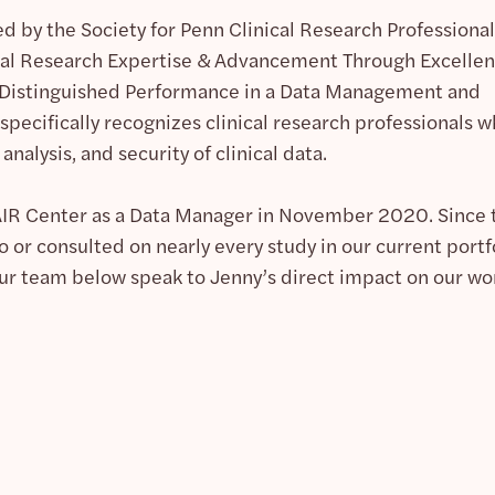
d by the Society for Penn Clinical Research Professional
ical Research Expertise & Advancement Through Excelle
Distinguished Performance in a Data Management and
specifically recognizes clinical research professionals 
 analysis, and security of clinical data.
PAIR Center as a Data Manager in November 2020. Since 
 or consulted on nearly every study in our current portfo
ur team below speak to Jenny’s direct impact on our wo