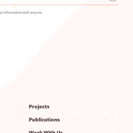
ur information with anyone.
Projects
Publications
Work With Us