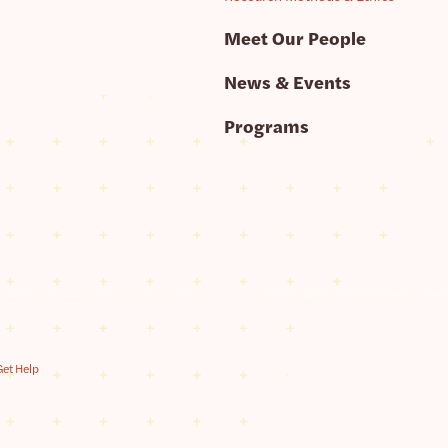
Meet Our People
News & Events
Programs
Get Help