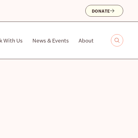
DONATE
k With Us
News & Events
About