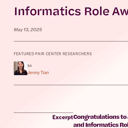
Informatics Role A
May 13, 2025
FEATURED PAIR CENTER RESEARCHERS
BA
Jenny Tian
Congratulations to
Excerpt
and Informatics Ro