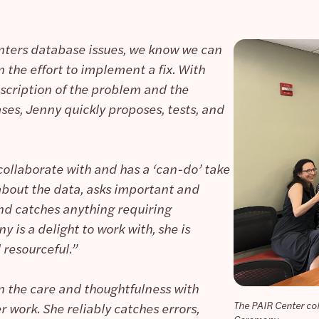
ters database issues, we know we can
 the effort to implement a fix. With
scription of the problem and the
ses, Jenny quickly proposes, tests, and
collaborate with and has a ‘can-do’ take
 about the data, asks important and
nd catches anything requiring
 is a delight to work with, she is
 resourceful.”
n the care and thoughtfulness with
The PAIR Center co
r work. She reliably catches errors,