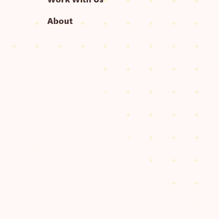
About