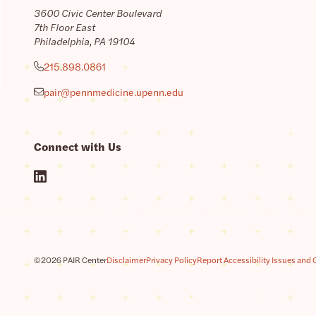
3600 Civic Center Boulevard
7th Floor East
Philadelphia, PA 19104
215.898.0861
pair@pennmedicine.upenn.edu
Connect with Us
©2026 PAIR Center
Disclaimer
Privacy Policy
Report Accessibility Issues and 