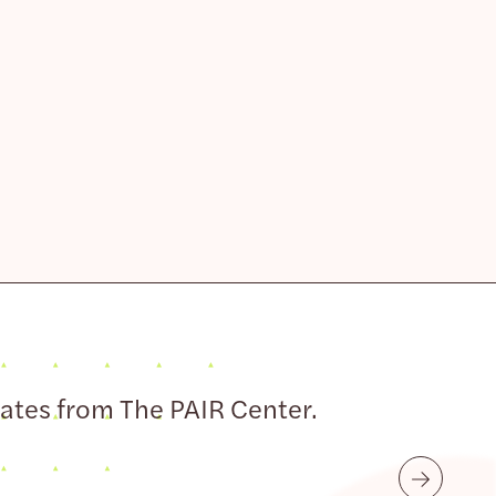
dates from The PAIR Center.
Submit