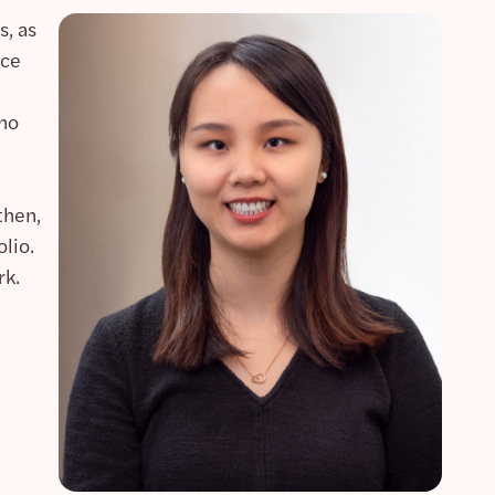
s, as
nce
who
then,
lio.
rk.