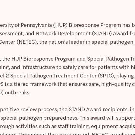
versity of Pennsylvania (HUP) Bioresponse Program has be
ssessment, and Network Development (STAND) Award fro
Center (NETEC), the nation’s leader in special pathoge
, the HUP Bioresponse Program and Special Pathogen 
ing, and infrastructure to safely care for patients with
el 2 Special Pathogen Treatment Center (SPTC), playing a
 is a tiered framework that ensures safe, high-quality 
D) outbreaks.
etitive review process, the STAND Award recipients, in
special pathogen preparedness. This award will support 
rough activities such as staff training, equipment acqui
elivery. Throughout the award period, NETEC, in collabo