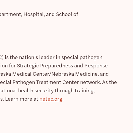
artment, Hospital, and School of
 is the nation’s leader in special pathogen
tion for Strategic Preparedness and Response
ebraska Medical Center/Nebraska Medicine, and
pecial Pathogen Treatment Center network. As the
ional health security through training,
es. Learn more at
netec.org
.