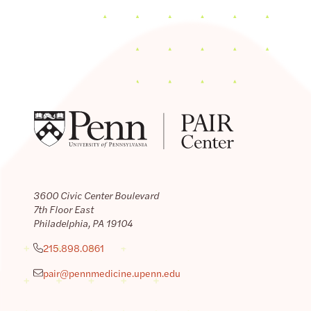
3600 Civic Center Boulevard
7th Floor East
Philadelphia, PA 19104
215.898.0861
pair@pennmedicine.upenn.edu