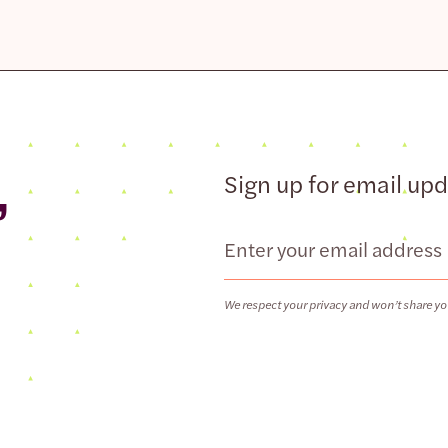
,
Sign up for email up
Email
We respect your privacy and won’t share yo