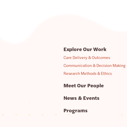
Explore Our Work
Care Delivery & Outcomes
Communication & Decision Making
Research Methods & Ethics
Meet Our People
News & Events
Programs