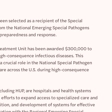
en selected as a recipient of the Special
m the National Emerging Special Pathogens
n preparedness and response.
Treatment Unit has been awarded $300,000 to
 high-consequence infectious diseases. This
 crucial role in the National Special Pathogen
care across the U.S. during high-consequence
cluding HUP, are hospitals and health systems
efforts to expand access to specialized care and
sition, and development of systems for effective
ration with the Regional Emerging Special