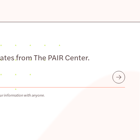
dates from The PAIR Center.
Submit
ur information with anyone.