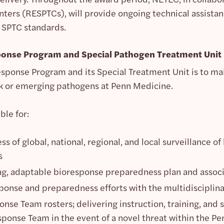
ers (RESPTCs), will provide ongoing technical assistance
 SPTC standards.
ponse Program and Special Pathogen Treatment Unit
esponse Program and its Special Treatment Unit is to ma
isk or emerging pathogens at Penn Medicine.
ble for:
s of global, national, regional, and local surveillance 
s
ng, adaptable bioresponse preparedness plan and associ
ponse and preparedness efforts with the multidisciplina
nse Team rosters; delivering instruction, training, and
sponse Team in the event of a novel threat within the Pen