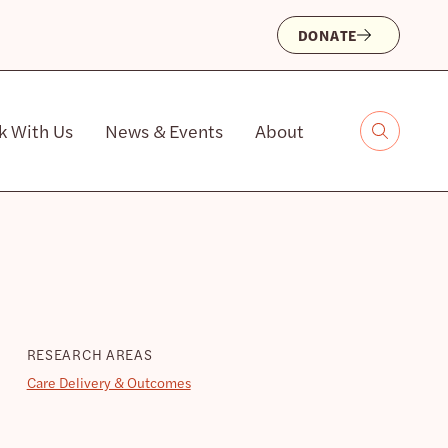
DONATE
k With Us
News & Events
About
RESEARCH AREAS
Care Delivery & Outcomes