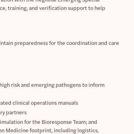
, training, and verification support to help
intain preparedness for the coordination and care
of high risk and emerging pathogens to inform
ated clinical operations manuals
ry partners
 simulation for the Bioresponse Team; and
n Medicine footprint, including logistics,