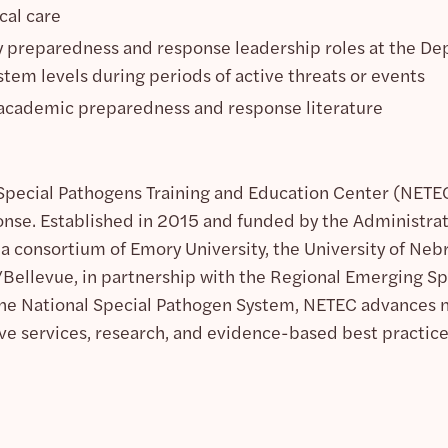
cal care
preparedness and response leadership roles at the Dep
em levels during periods of active threats or events
 academic preparedness and response literature
pecial Pathogens Training and Education Center (NETEC)
nse. Established in 2015 and funded by the Administra
 a consortium of Emory University, the University of N
Bellevue, in partnership with the Regional Emerging S
he National Special Pathogen System, NETEC advances nat
ve services, research, and evidence-based best practic