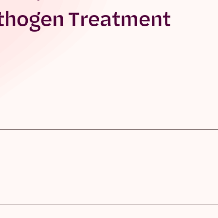
thogen Treatment