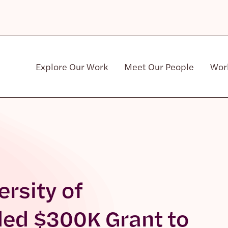
Explore Our Work
Meet Our People
Wor
Community & Patient Stakeholders
ersity of
ed $300K Grant to