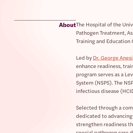
About
The Hospital of the Uni
Pathogen Treatment, A
Training and Education 
Led by
Dr. George Anesi
enhance readiness, train
program serves as a Lev
System (NSPS). The NSPS
infectious disease (HCI
Selected through a comp
dedicated to advancing 
strengthen readiness th
special pathogen care d