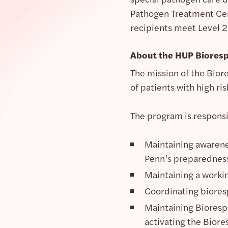
Pathogen Treatment Cent
recipients meet Level 2
About the HUP Biores
The mission of the Bior
of patients with high r
The program is responsi
Maintaining awarenes
Penn’s preparednes
Maintaining a worki
Coordinating biores
Maintaining Biorespo
activating the Biore