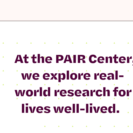
At the PAIR Center
we explore real-
world research for
lives well-lived.