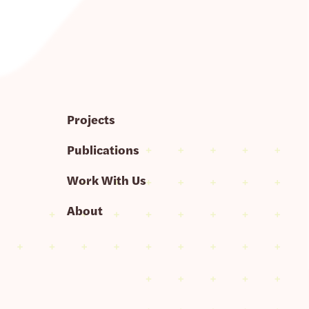
Projects
Publications
Work With Us
About