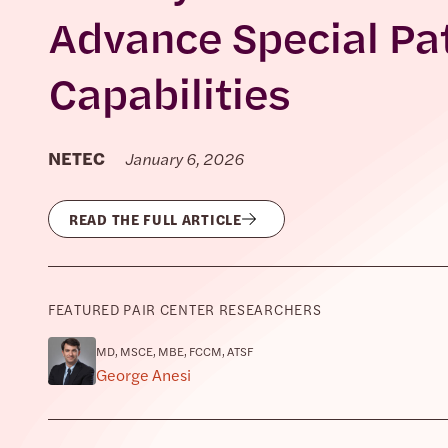
Advance Special Pa
Capabilities
NETEC
January 6, 2026
READ THE FULL ARTICLE
FEATURED PAIR CENTER RESEARCHERS
MD, MSCE, MBE, FCCM, ATSF
George Anesi