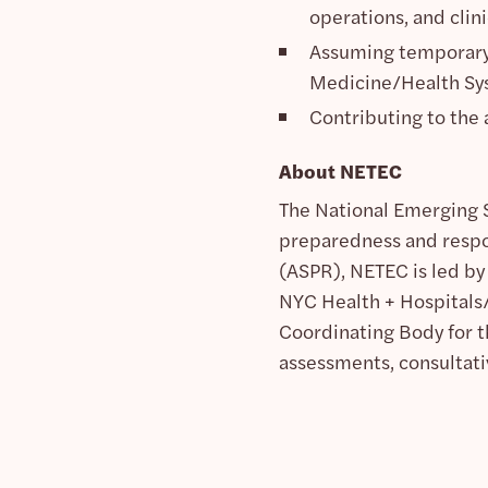
operations, and clini
Assuming temporary 
Medicine/Health Syst
Contributing to the
About NETEC
The National Emerging S
preparedness and respo
(ASPR), NETEC is led by
NYC Health + Hospitals/
Coordinating Body for t
assessments, consultati