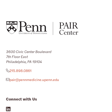
3600 Civic Center Boulevard
7th Floor East
Philadelphia, PA 19104
215.898.0861
pair@pennmedicine.upenn.edu
Connect with Us