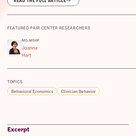
READ THE FULL ARTICLE
FEATURED PAIR CENTER RESEARCHERS
MD, MSHP
Joanna
Hart
TOPICS
Behavioral Economics
Clinician Behavior
Excerpt