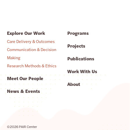
Explore Our Work
Programs
Care Delivery & Outcomes
Projects
Communication & Decision
Making
Publications
Research Methods & Ethics
Work With Us
Meet Our People
About
News & Events
©2026 PAIR Center