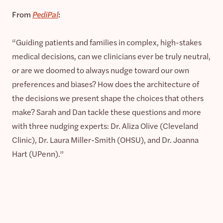
From
PediPal
:
“Guiding patients and families in complex, high-stakes
medical decisions, can we clinicians ever be truly neutral,
or are we doomed to always nudge toward our own
preferences and biases? How does the architecture of
the decisions we present shape the choices that others
make? Sarah and Dan tackle these questions and more
with three nudging experts: Dr. Aliza Olive (Cleveland
Clinic), Dr. Laura Miller-Smith (OHSU), and Dr. Joanna
Hart (UPenn).”