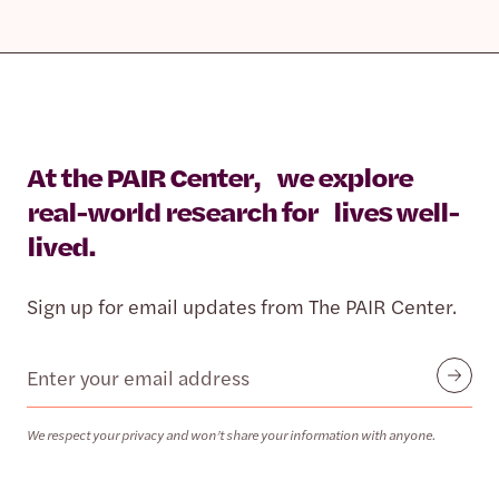
At the PAIR Center, we explore
real-world research for lives well-
lived.
Sign up for email updates from The PAIR Center.
Email
Submit
We respect your privacy and won’t share your information with anyone.