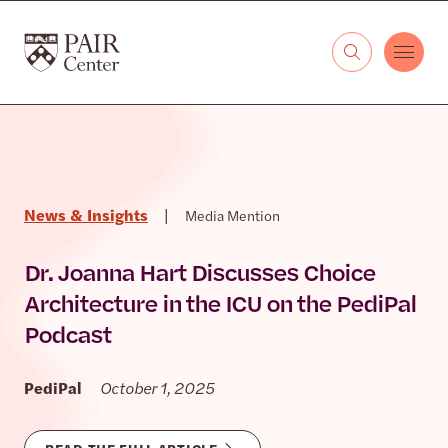
Skip to content
The PAIR Center
News & Insights
|
Media Mention
Dr. Joanna Hart Discusses Choice
Architecture in the ICU on the PediPal
Podcast
PediPal
October 1, 2025