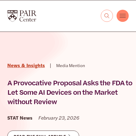
Skip to content
The PAIR Center
News & Insights
|
Media Mention
A Provocative Proposal Asks the FDA to
Let Some AI Devices on the Market
without Review
STAT News
February 23, 2026