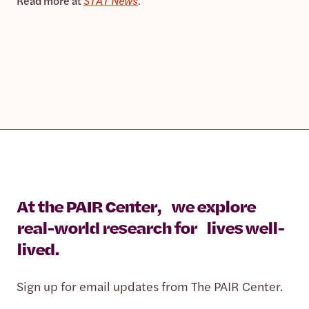
Read more at
STAT News
.
At the PAIR Center, we explore
real-world research for lives well-
lived.
Sign up for email updates from The PAIR Center.