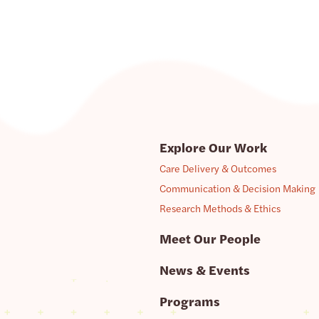
Explore Our Work
Care Delivery & Outcomes
Communication & Decision Making
Research Methods & Ethics
Meet Our People
News & Events
Programs