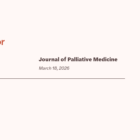
or
Journal of Palliative Medicine
March 18, 2026