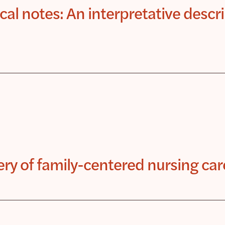
al notes: An interpretative descri
very of family-centered nursing car