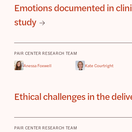
Emotions documented in clinic
study
PAIR CENTER RESEARCH TEAM
Anessa Foxwell
Kate Courtright
Ethical challenges in the deli
PAIR CENTER RESEARCH TEAM