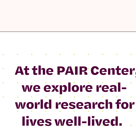
At the PAIR Center
we explore real-
world research for
lives well-lived.