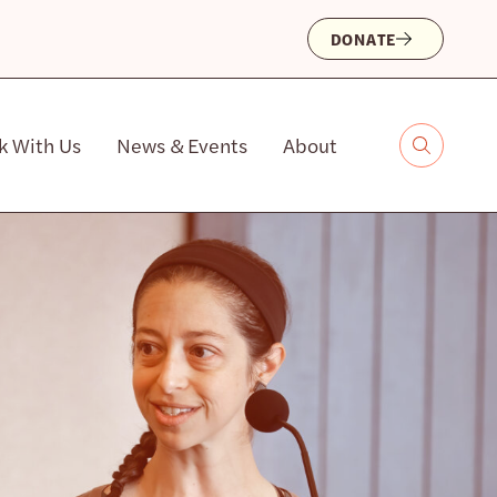
DONATE
k With Us
News & Events
About