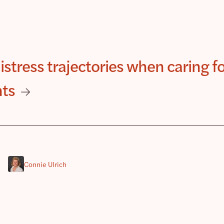
distress trajectories when caring f
nts
Connie Ulrich