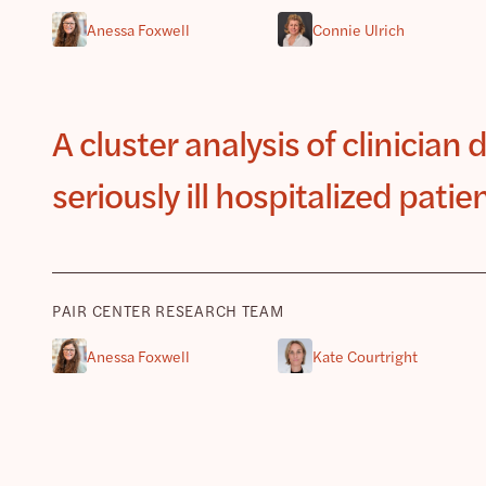
Anessa Foxwell
Connie Ulrich
A cluster analysis of clinician 
seriously ill hospitalized patie
PAIR CENTER RESEARCH TEAM
Anessa Foxwell
Kate Courtright