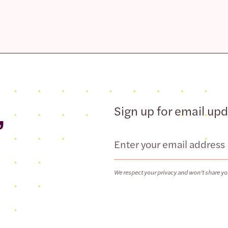
,
Sign up for email up
Email
We respect your privacy and won’t share yo