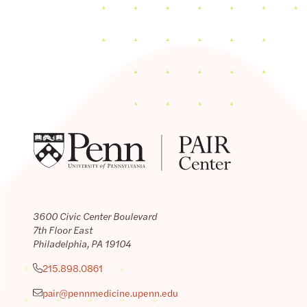
3600 Civic Center Boulevard
7th Floor East
Philadelphia, PA 19104
215.898.0861
pair@pennmedicine.upenn.edu