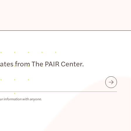
dates from The PAIR Center.
Submit
ur information with anyone.