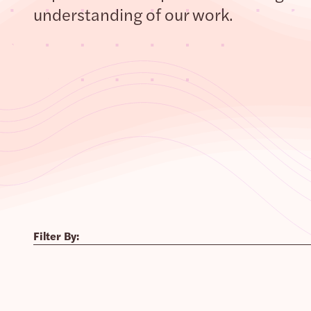
understanding of our work.
Filter By: