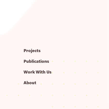
Projects
Publications
Work With Us
About