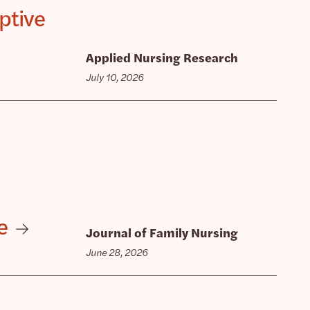
ptive
Applied Nursing Research
July 10, 2026
e
Journal of Family Nursing
June 28, 2026