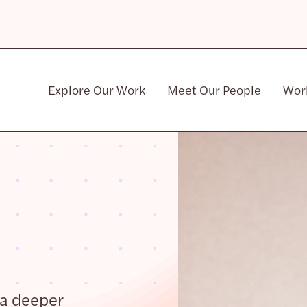
Explore Our Work
Meet Our People
Wor
Community & Patient Stakeholders
 a deeper