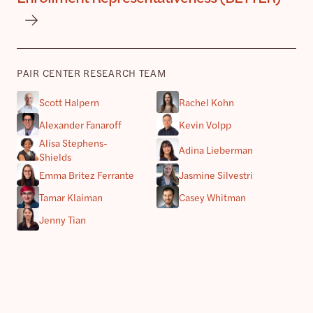
PAIR CENTER RESEARCH TEAM
Scott Halpern
Rachel Kohn
Alexander Fanaroff
Kevin Volpp
Alisa Stephens-
Adina Lieberman
Shields
Emma Britez Ferrante
Jasmine Silvestri
Tamar Klaiman
Casey Whitman
Jenny Tian