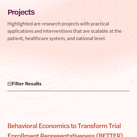
Projects
Highlighted are research projects with practical
applications and interventions that are scalable at the
patient, healthcare system, and national level.
Filter Results
Behavioral Economics to Transform Trial
Enrollment Representativeness (BETTER)