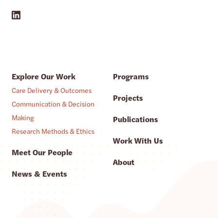
Explore Our Work
Programs
Care Delivery & Outcomes
Projects
Communication & Decision
Making
Publications
Research Methods & Ethics
Work With Us
Meet Our People
About
News & Events