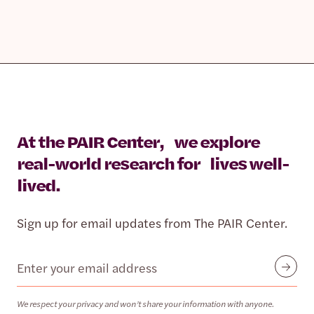
At the PAIR Center, we explore
real-world research for lives well-
lived.
Sign up for email updates from The PAIR Center.
Email
Submit
We respect your privacy and won’t share your information with anyone.