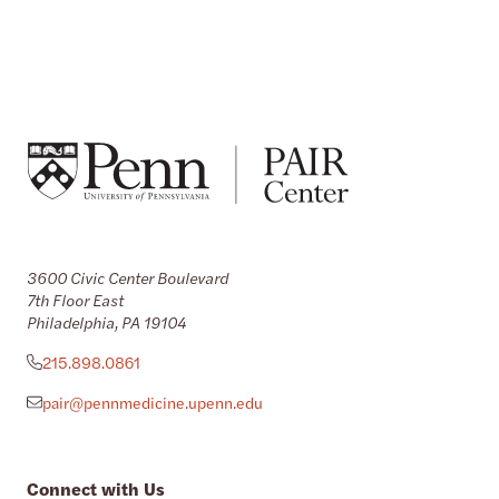
3600 Civic Center Boulevard
7th Floor East
Philadelphia, PA 19104
215.898.0861
pair@pennmedicine.upenn.edu
Connect with Us